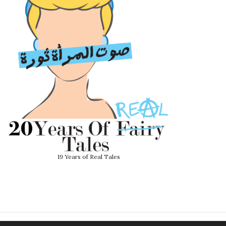
19 Years of Real Tales