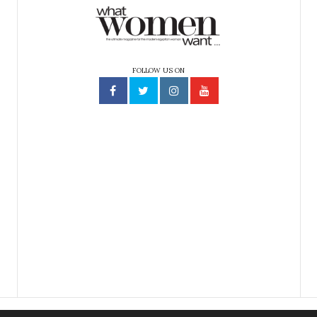
FOLLOW US ON