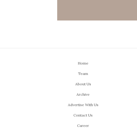
Home
Team
About Us
Archive
Advertise With Us
Contact Us
Career