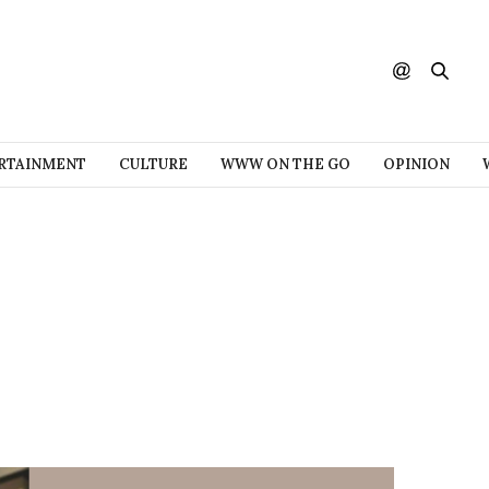
RTAINMENT
CULTURE
WWW ON THE GO
OPINION