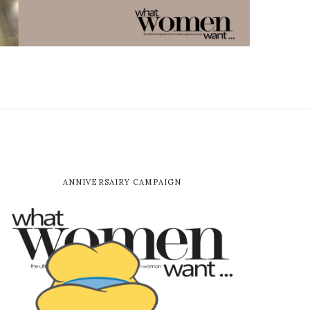
ANNIVERSAIRY CAMPAIGN