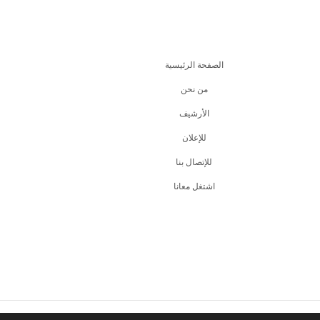
الصفحة الرئيسية
من نحن
اﻷرشيف
للإعلان
للإتصال بنا
اشتغل معانا