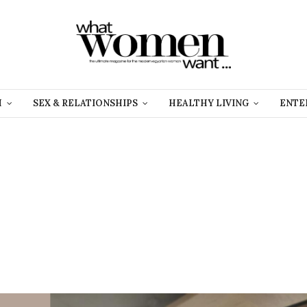
H
SEX & RELATIONSHIPS
HEALTHY LIVING
ENTE