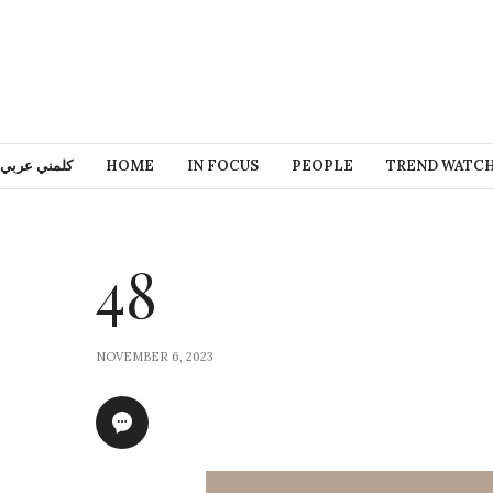
كلمني عربي
HOME
IN FOCUS
PEOPLE
TREND WATC
48
NOVEMBER 6, 2023