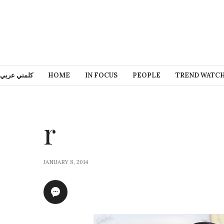
كلمني عربي
HOME
IN FOCUS
PEOPLE
TREND WATC
r
JANUARY 8, 2014