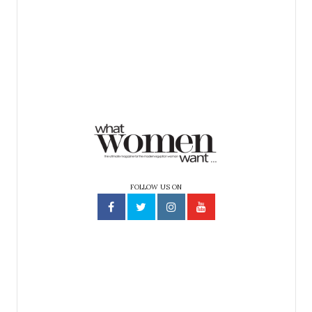
FOLLOW US ON