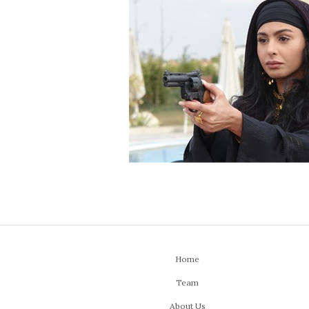
Home
Team
About Us