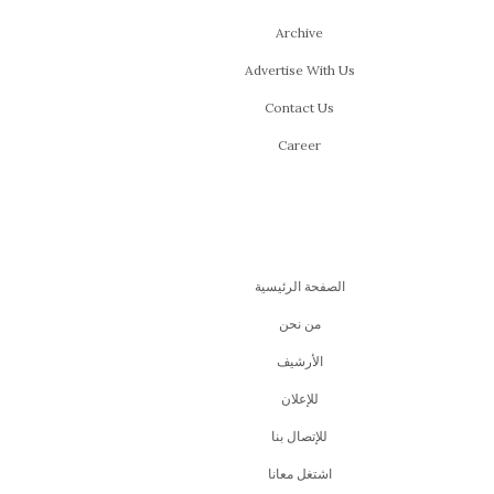
Archive
Advertise With Us
Contact Us
Career
الصفحة الرئيسية
من نحن
اﻷرشيف
للإعلان
للإتصال بنا
اشتغل معانا