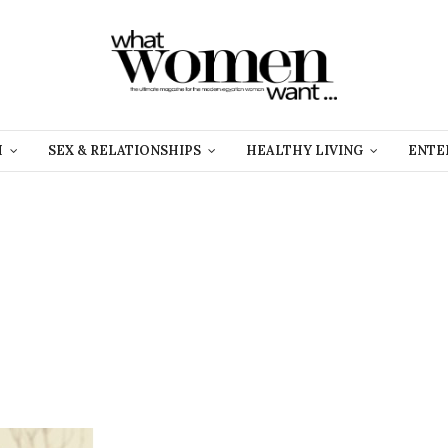
H
SEX & RELATIONSHIPS
HEALTHY LIVING
ENTE