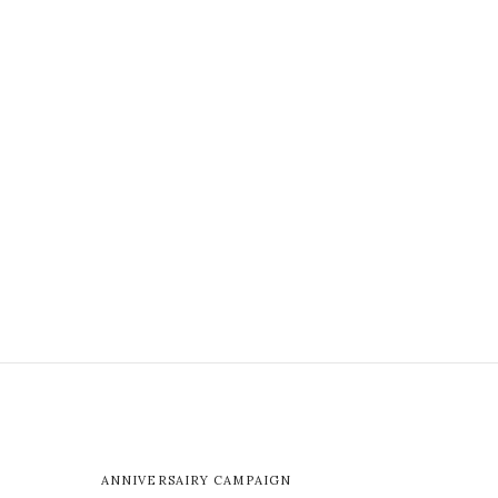
ANNIVERSAIRY CAMPAIGN