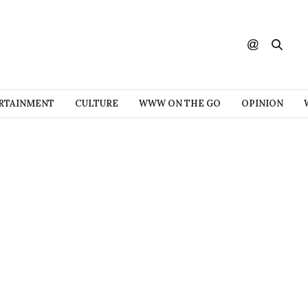
RTAINMENT
CULTURE
WWW ON THE GO
OPINION