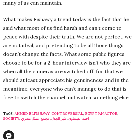
many of us can maintain.
What makes Fishawy a trend today is the fact that he
said what most of us find harsh and can’t come to
peace with despite their truth. We are not perfect, we
are not ideal, and pretending to be all those things
doesn’t change the facts. What some public figures
choose to be for a 2-h­­our interview isn’t who they are
when all the cameras are switched off, for that we
should at least appreciate his genuineness and in the
meantime, everyone who can’t manage to do that is
free to switch the channel and watch something else.
TAGS:
AHMED ELFISHAWY
,
CONTROVERSIAL
,
EGYPTIAN ACTOR
,
SOCIETY
,
ممثل مصري
,
مجتمع
,
مثير للجدل
,
احمد الفيشاوى