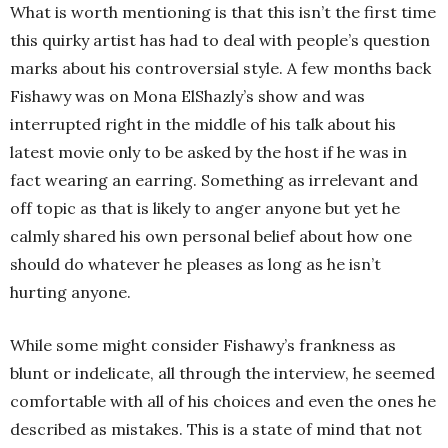
What is worth mentioning is that this isn’t the first time
this quirky artist has had to deal with people’s question
marks about his controversial style. A few months back
Fishawy was on Mona ElShazly’s show and was
interrupted right in the middle of his talk about his
latest movie only to be asked by the host if he was in
fact wearing an earring. Something as irrelevant and
off topic as that is likely to anger anyone but yet he
calmly shared his own personal belief about how one
should do whatever he pleases as long as he isn’t
hurting anyone.
While some might consider Fishawy’s frankness as
blunt or indelicate, all through the interview, he seemed
comfortable with all of his choices and even the ones he
described as mistakes. This is a state of mind that not