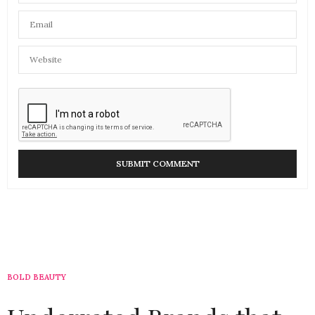
BOLD BEAUTY