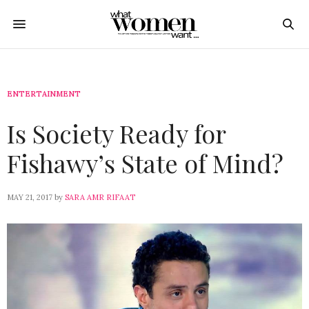
ENTERTAINMENT
Is Society Ready for
Fishawy’s State of Mind?
MAY 21, 2017
by
SARA AMR RIFAAT