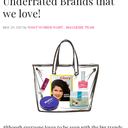
Underrated Brands that
we love!
MAY 20, 2017
by
WHAT WOMEN WANT... MAGAZINE TEAM
Although everyone loves to be seen with the big trendy