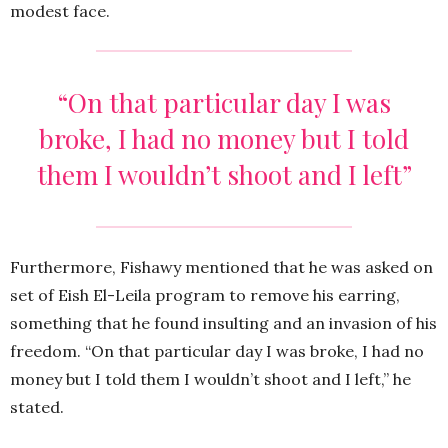
modest face.
“On that particular day I was
broke, I had no money but I told
them I wouldn’t shoot and I left”
Furthermore, Fishawy mentioned that he was asked on
set of Eish El-Leila program to remove his earring,
something that he found insulting and an invasion of his
freedom. “On that particular day I was broke, I had no
money but I told them I wouldn’t shoot and I left,” he
stated.