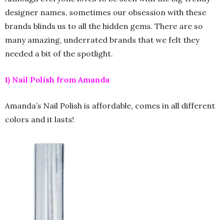
designer names, sometimes our obsession with these
brands blinds us to all the hidden gems. There are so
many amazing, underrated brands that we felt they
needed a bit of the spotlight.
1) Nail Polish from Amanda
Amanda’s Nail Polish is affordable, comes in all different
colors and it lasts!