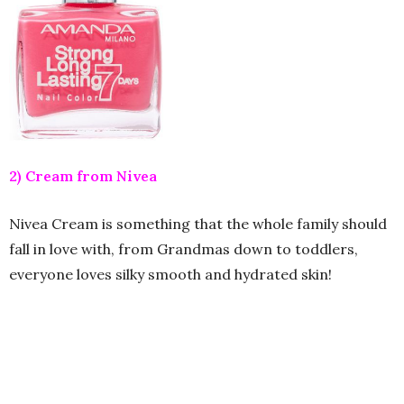
2) Cream from Nivea
Nivea Cream is something that the whole family should
fall in love with, from Grandmas down to toddlers,
everyone loves silky smooth and hydrated skin!
3) Black Henna from Glory