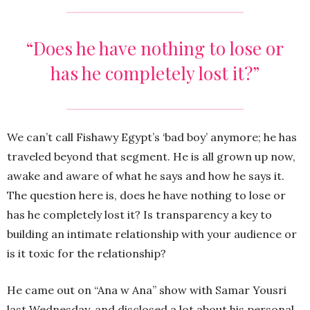
“Does he have nothing to lose or
has he completely lost it?”
We can’t call Fishawy Egypt’s ‘bad boy’ anymore; he has
traveled beyond that segment. He is all grown up now,
awake and aware of what he says and how he says it.
The question here is, does he have nothing to lose or
has he completely lost it? Is transparency a key to
building an intimate relationship with your audience or
is it toxic for the relationship?
He came out on “Ana w Ana” show with Samar Yousri
last Wednesday, and disclosed a lot about his personal