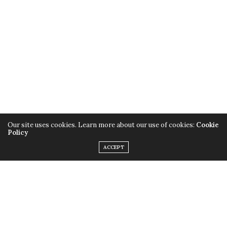
Sometimes going old school is the perfect choice,
especially when your precious hair is involved. Glory
Hennah can certainly grant you a glowing look!
Our site uses cookies. Learn more about our use of cookies:
Cookie
Policy
ACCEPT