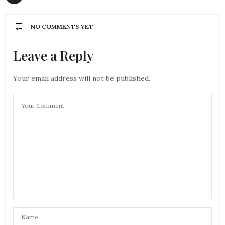
NO COMMENTS YET
Leave a Reply
Your email address will not be published.