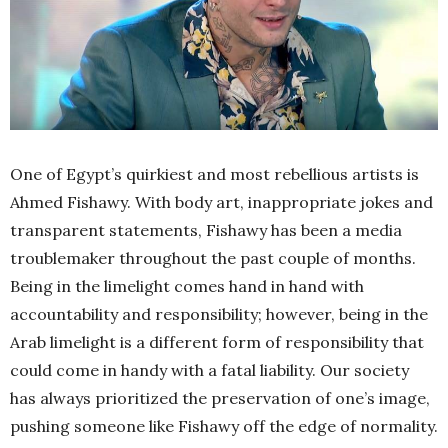
One of Egypt’s quirkiest and most rebellious artists is
Ahmed Fishawy. With body art, inappropriate jokes and
transparent statements, Fishawy has been a media
troublemaker throughout the past couple of months.
Being in the limelight comes hand in hand with
accountability and responsibility; however, being in the
Arab limelight is a different form of responsibility that
could come in handy with a fatal liability. Our society
has always prioritized the preservation of one’s image,
pushing someone like Fishawy off the edge of normality.