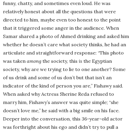
funny, chatty, and sometimes even loud. He was
relatively honest about all the questions that were
directed to him, maybe even too honest to the point
that it triggered some anger in the audience. When
Samar shared a photo of Ahmed drinking and asked him
whether he doesn’t care what society thinks, he had an
articulate and straightforward response: “This photo
was taken
among
the society, this
is
the Egyptian
society, why are we trying to lie to one another? Some
of us drink and some of us don’t but that isn’t an
indicator of the kind of person you are,” Fishawy said.
When asked why Actress Sherine Reda refused to
marry him, Fishawy’s answer was quite simple; “she
doesn’t love me,” he said with a big smile on his face.
Deeper into the conversation, this 36-year-old actor
was forthright about his ego and didn’t try to pull a