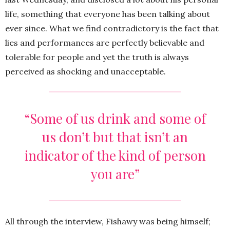
life, something that everyone has been talking about
ever since. What we find contradictory is the fact that
lies and performances are perfectly believable and
tolerable for people and yet the truth is always
perceived as shocking and unacceptable.
“Some of us drink and some of
us don’t but that isn’t an
indicator of the kind of person
you are”
All through the interview, Fishawy was being himself;