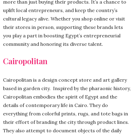
more than just buying their products. It’s a chance to
uplift local entrepreneurs, and keep the country’s
cultural legacy alive. Whether you shop online or visit
their stores in person, supporting these brands lets
you play a part in boosting Egypt’s entrepreneurial
community and honoring its diverse talent.
Cairopolitan
Cairopolitan is a design concept store and art gallery
based in garden city. Inspired by the pharaonic history,
Cairopolitan embodies the spirit of Egypt and the
details of contemporary life in Cairo. They do
everything from colorful prints, rugs, and tote bags in
their effort of branding the city through product lines.
They also attempt to document objects of the daily