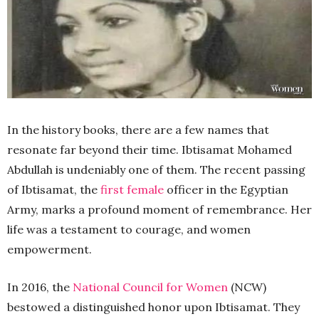
In the history books, there are a few names that
resonate far beyond their time. Ibtisamat Mohamed
Abdullah is undeniably one of them. The recent passing
of Ibtisamat, the
first female
officer in the Egyptian
Army, marks a profound moment of remembrance. Her
life was a testament to courage, and women
empowerment.
In 2016, the
National Council for Women
(NCW)
bestowed a distinguished honor upon Ibtisamat. They