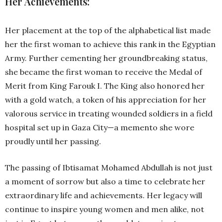
Her Achievements:
Her placement at the top of the alphabetical list made
her the first woman to achieve this rank in the Egyptian
Army. Further cementing her groundbreaking status,
she became the first woman to receive the Medal of
Merit from King Farouk I. The King also honored her
with a gold watch, a token of his appreciation for her
valorous service in treating wounded soldiers in a field
hospital set up in Gaza City—a memento she wore
proudly until her passing.
The passing of Ibtisamat Mohamed Abdullah is not just
a moment of sorrow but also a time to celebrate her
extraordinary life and achievements. Her legacy will
continue to inspire young women and men alike, not