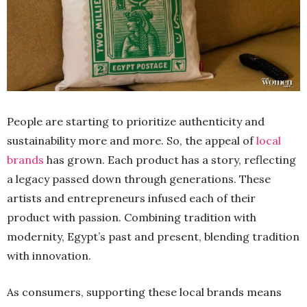
People are starting to prioritize authenticity and
sustainability more and more. So, the appeal of
local
brands
has grown. Each product has a story, reflecting
a legacy passed down through generations. These
artists and entrepreneurs infused each of their
product with passion. Combining tradition with
modernity, Egypt’s past and present, blending tradition
with innovation.
As consumers, supporting these local brands means