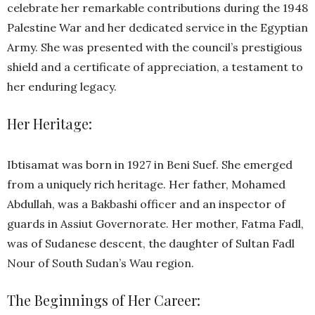
celebrate her remarkable contributions during the 1948
Palestine War and her dedicated service in the Egyptian
Army. She was presented with the council’s prestigious
shield and a certificate of appreciation, a testament to
her enduring legacy.
Her Heritage:
Ibtisamat was born in 1927 in Beni Suef. She emerged
from a uniquely rich heritage. Her father, Mohamed
Abdullah, was a Bakbashi officer and an inspector of
guards in Assiut Governorate. Her mother, Fatma Fadl,
was of Sudanese descent, the daughter of Sultan Fadl
Nour of South Sudan’s Wau region.
The Beginnings of Her Career: