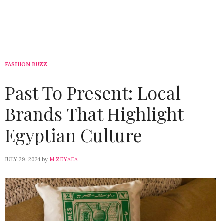
FASHION BUZZ
Past To Present: Local
Brands That Highlight
Egyptian Culture
JULY 29, 2024
by
M ZEYADA