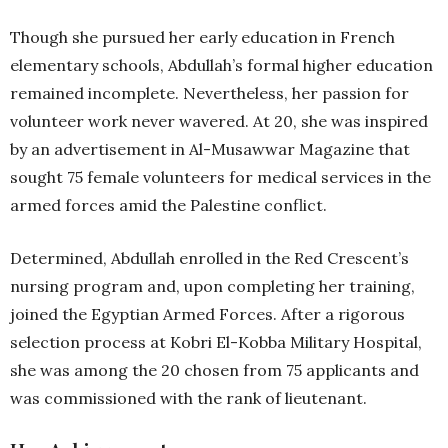
Though she pursued her early education in French
elementary schools, Abdullah’s formal higher education
remained incomplete. Nevertheless, her passion for
volunteer work never wavered. At 20, she was inspired
by an advertisement in Al-Musawwar Magazine that
sought 75 female volunteers for medical services in the
armed forces amid the Palestine conflict.
Determined, Abdullah enrolled in the Red Crescent’s
nursing program and, upon completing her training,
joined the Egyptian Armed Forces. After a rigorous
selection process at Kobri El-Kobba Military Hospital,
she was among the 20 chosen from 75 applicants and
was commissioned with the rank of lieutenant.