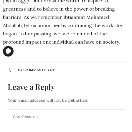
just in Egypt but across the world, to aspire to
greatness and to believe in the power of breaking
barriers. As we remember Ibtisamat Mohamed
Abdullah, let us honor her by continuing the work she
began. In her passing, we are reminded of the
profound impact one individual can have on society.
NO COMMENTS YET
Leave a Reply
Your email address will not be published.