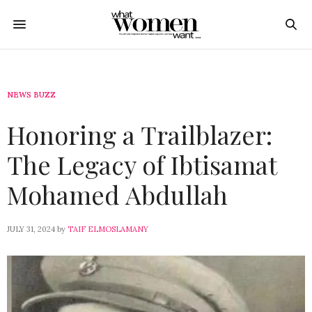
NEWS BUZZ
Honoring a Trailblazer:
The Legacy of Ibtisamat
Mohamed Abdullah
JULY 31, 2024
by
TAIF ELMOSLAMANY