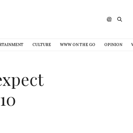
RTAINMENT
CULTURE
WWW ON THE GO
OPINION
expect
10