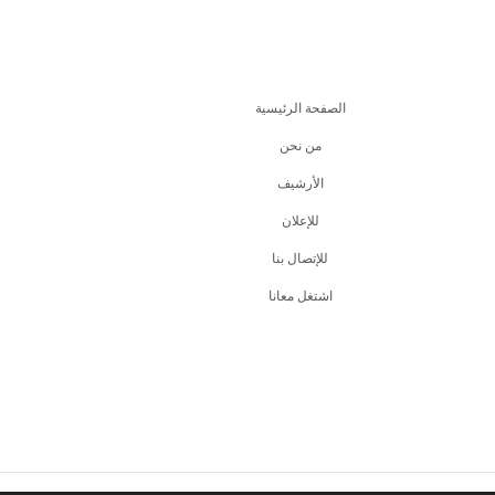
الصفحة الرئيسية
من نحن
اﻷرشيف
للإعلان
للإتصال بنا
اشتغل معانا