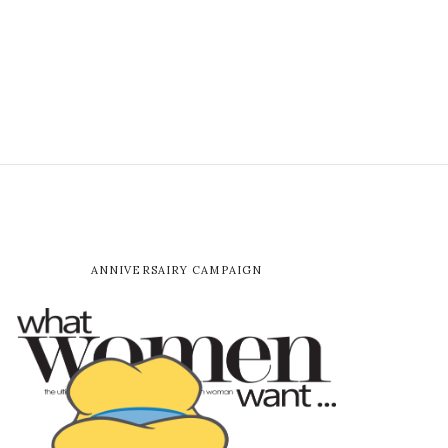
ANNIVERSAIRY CAMPAIGN