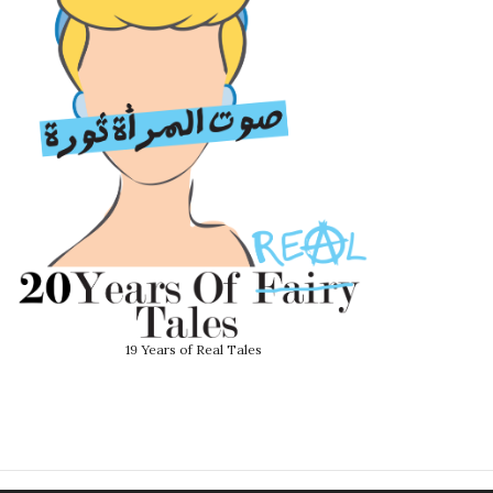
19 Years of Real Tales