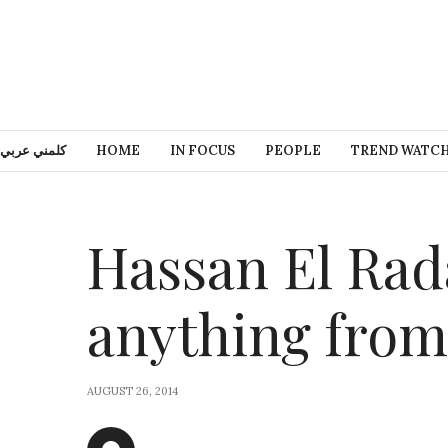
كلمني عربي
HOME
IN FOCUS
PEOPLE
TREND WATC
Hassan El Rad
anything fro
AUGUST 26, 2014