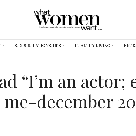
H
SEX & RELATIONSHIPS
HEALTHY LIVING
ENTE
ad “I’m an actor; 
m me-december 20