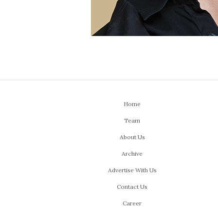
Home
Team
About Us
Archive
Advertise With Us
Contact Us
Career