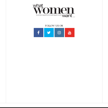
FOLLOW US ON