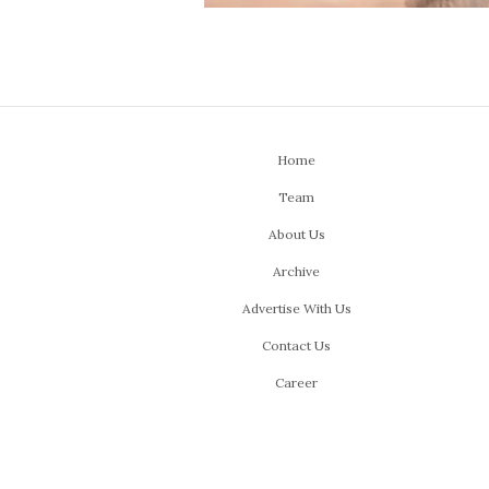
Home
Team
About Us
Archive
Advertise With Us
Contact Us
Career