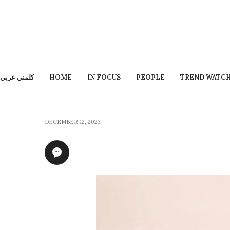
كلمني عربي
HOME
IN FOCUS
PEOPLE
TREND WATC
DECEMBER 12, 2023