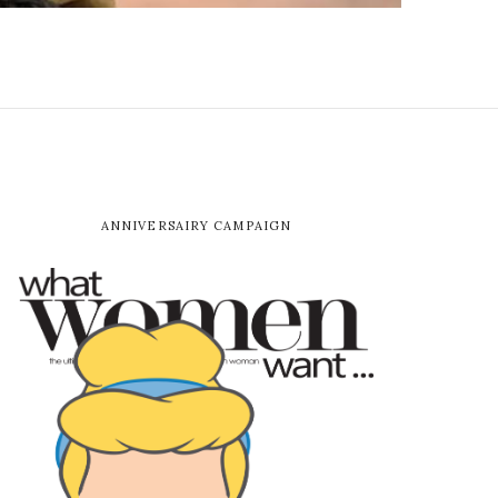
ANNIVERSAIRY CAMPAIGN