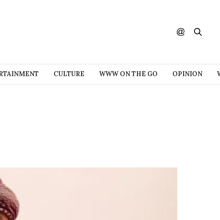
RTAINMENT
CULTURE
WWW ON THE GO
OPINION