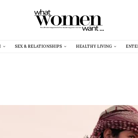
H
SEX & RELATIONSHIPS
HEALTHY LIVING
ENTE