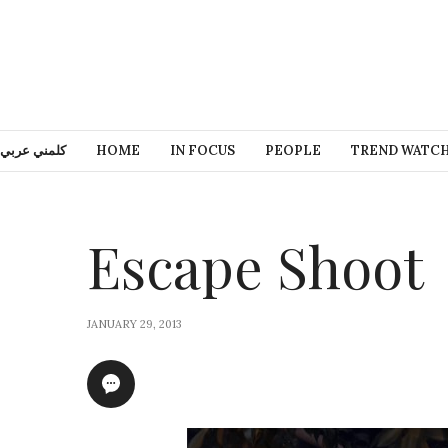
كلمني عربي
HOME
IN FOCUS
PEOPLE
TREND WATC
Escape Shoot
JANUARY 29, 2013