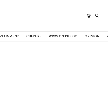
RTAINMENT
CULTURE
WWW ON THE GO
OPINION