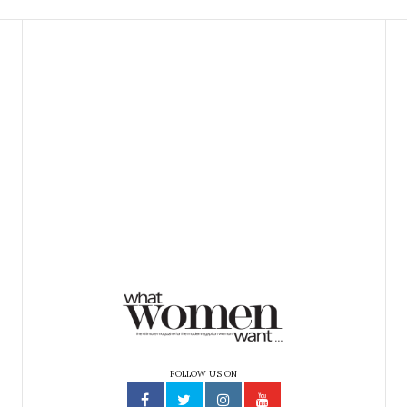
FOLLOW US ON