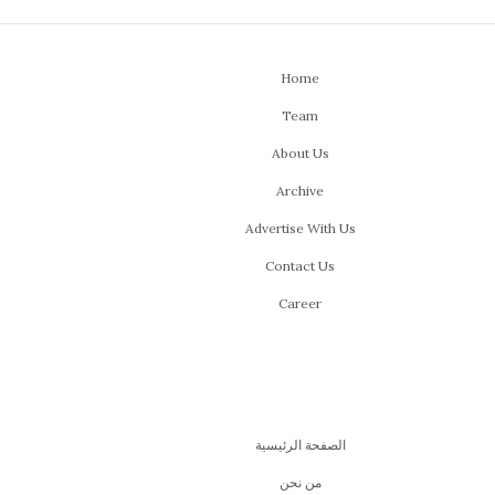
Home
Team
About Us
Archive
Advertise With Us
Contact Us
Career
الصفحة الرئيسية
من نحن