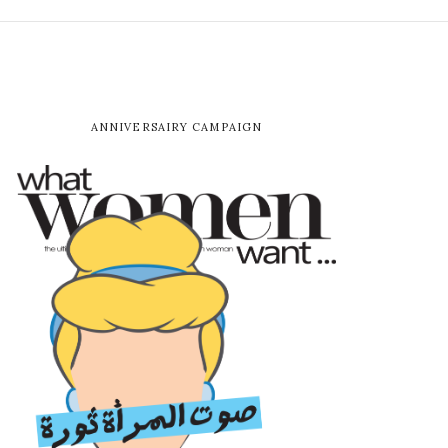
ANNIVERSAIRY CAMPAIGN