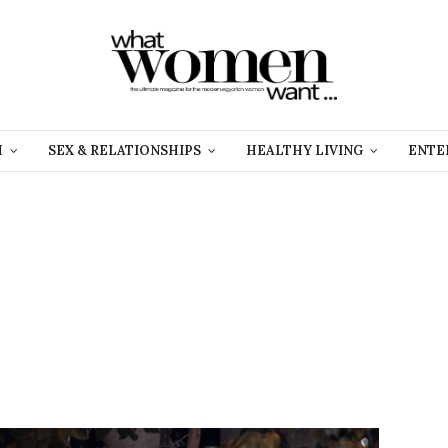
H
SEX & RELATIONSHIPS
HEALTHY LIVING
ENTE