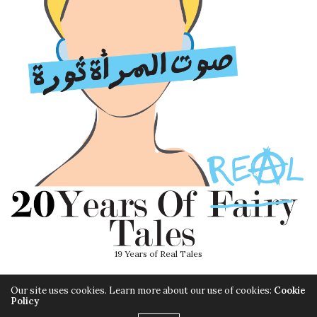
19 Years of Real Tales
Our site uses cookies. Learn more about our use of cookies:
Cookie
Policy