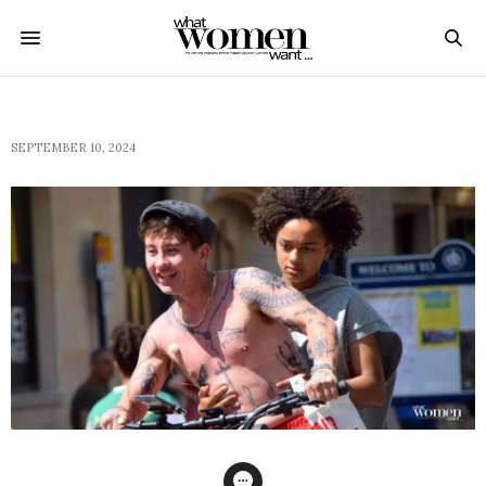
SEPTEMBER 10, 2024