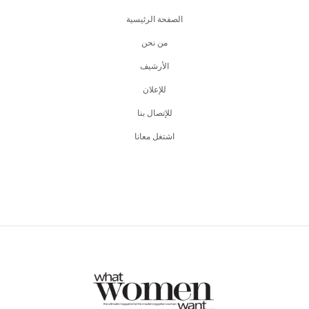
الصفحة الرئيسية
من نحن
اﻷرشيف
للإعلان
للإتصال بنا
اشتغل معانا