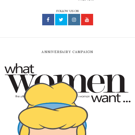
FOLLOW US ON
ANNIVERSAIRY CAMPAIGN