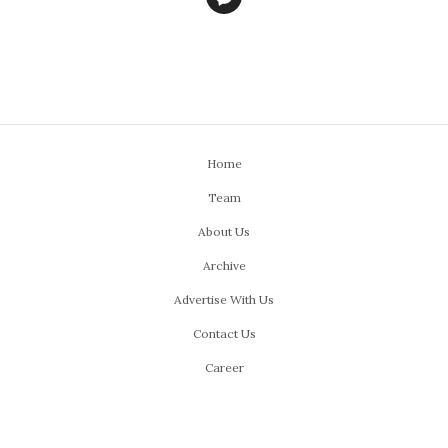
Home
Team
About Us
Archive
Advertise With Us
Contact Us
Career