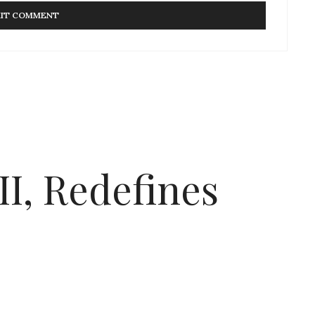
I, Redefines