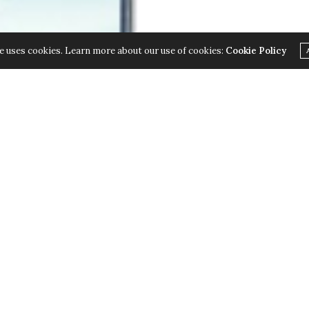
e uses cookies. Learn more about our use of cookies:
Cookie Policy
 II; the next in their line of Smartphone
ess of the GALAXY Note, the GALAXY Note II will go
ctive and unique creative experience for both
 artists, alike. Offering the latest advances in