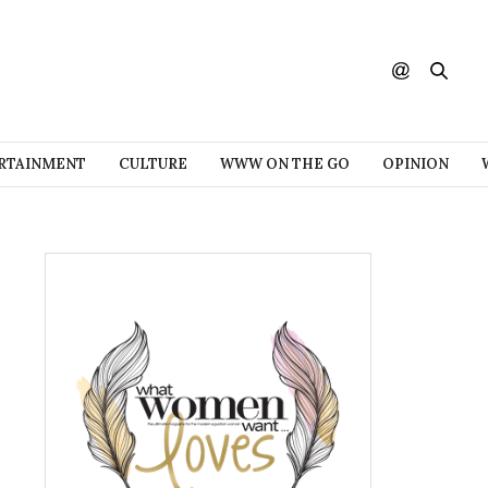
RTAINMENT
CULTURE
WWW ON THE GO
OPINION