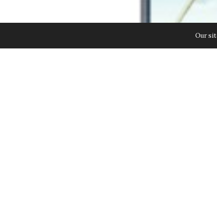
Our sit
Samsung Launches the GALAXY Note
Innovations. Building on the succ
even further in creating an intera
business professionals and budding