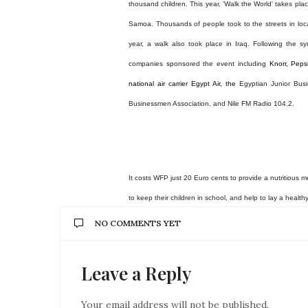
thousand children.
This year, 'Walk the World' takes pla
Samoa. Thousands of people took to the streets in locati
year, a walk also took place in Iraq. Following the sy
companies sponsored the event including
Knorr, Peps
national air carrier Egypt Air, the
Egyptian Junior Bu
Businessmen Association, and Nile FM Radio 104.2.
It costs WFP just 20 Euro cents to provide a nutritious 
to keep their children in school, and help to lay a health
NO COMMENTS YET
Leave a Reply
Your email address will not be published.