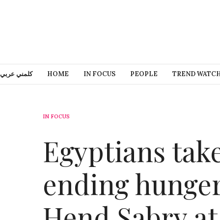
كلمني عربي
HOME
IN FOCUS
PEOPLE
TREND WATC
IN FOCUS
Egyptians tak
ending hunge
Hend Sabry at