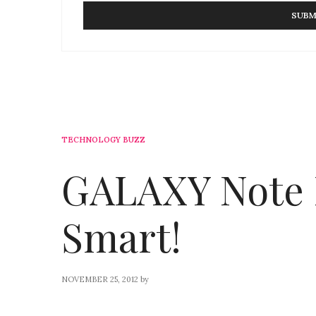
TECHNOLOGY BUZZ
GALAXY Note I
Smart!
NOVEMBER 25, 2012
by