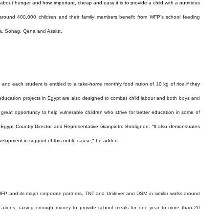
about hunger and how important, cheap and easy it is to provide a child with a nutritious
around 400,000 children and their family members benefit from WFP’s school feeding
ia, Sohag, Qena and Assiut.
 and each student is entitled to a take-home monthly food ration of 10 kg of rice
if they
-education projects in
Egypt
are also designed to combat child labour and both boys and
a great opportunity to help vulnerable children who strive for better education in some of
 Egypt Country Director and Representative Gianpietro Bordignon. “It also demonstrates
velopment in support of this noble cause," he added.
FP and its major corporate partners, TNT and Unilever and DSM in similar walks around
cations, raising enough money to provide school meals for one year to more than 20