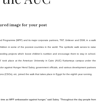
tured image for your post
od Programme (WFP) and its major corporate partners, TNT, Unilever and DSM, in a walk
ildren in some of the poorest countries in the world.
The symbolic walk serves to raise
eding projects which boost children’s nutrition and encourage them to stay in school.
ld' took place at the American University in Cairo (AUC) Kattameya campus under the
r against Hunger Hend Sabry, government officials, and various development partners
ons (CSOs), etc. joined the walk that takes place
in
Egypt
for the eighth year running.
 first time as WFP ambassador against hunger,” said Sabry. “Throughout the day people from