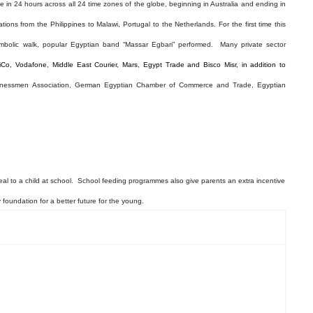
ce in 24 hours across all 24 time zones of the globe, beginning in Australia and ending in
ons from the Philippines to Malawi, Portugal to the Netherlands. For the first time this
mbolic walk, popular
Egyptian band “Massar Egbari” performed
.
Many private sector
iCo, Vodafone, Middle East Courier, Mars, Egypt Trade and Bisco Misr, in addition to
sinessmen Association, German Egyptian Chamber of Commerce and Trade, Egyptian
meal to a child at school. School feeding programmes also give parents an extra incentive
y foundation for a better future for the young.