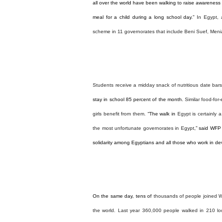
all over the world have been walking to raise awareness 
meal
for a child during a long school day.”
In Egypt, 
scheme in 11 governorates that include Beni Suef, Men
Students receive a midday snack of nutritious date bars
stay in school 85 percent of the month.
Similar food-for
girls benefit from them.
“The walk in
Egypt
is certainly 
the most unfortunate governorates in
Egypt
,” said WFP
solidarity among Egyptians and all those who work in de
On the same day, tens of
thousands of people joined W
the world.
Last year 360,000 people walked in 210 lo