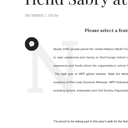
DECEMBER 2, 2012
by
Please select a fea
Nearly 1000 people joined
the United Nations World Fo
to raise awareness and money to feed hungry school ch
awareness and funds about the organization’s school fe
The walk part of WFP global initiative 'Walk the Wor
auspices of First Lady Suzanne Mubarak.
WFP Ambassado
including donors, embassies and Civil Society Organizati
“I’m proud to be taking part in this year’s walk for the