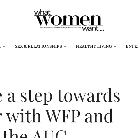
H
SEX & RELATIONSHIPS
HEALTHY LIVING
ENTE
e a step towards
r with WFP and
 the AUC