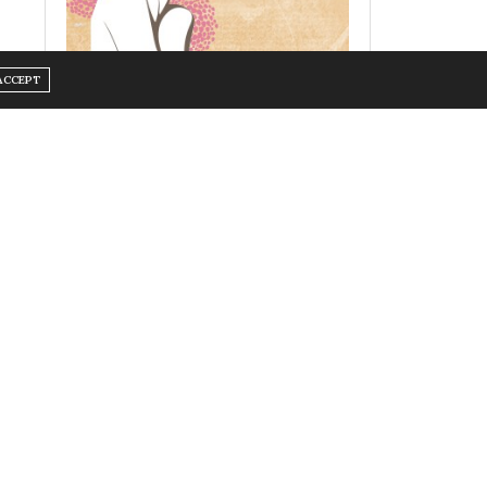
ACCEPT