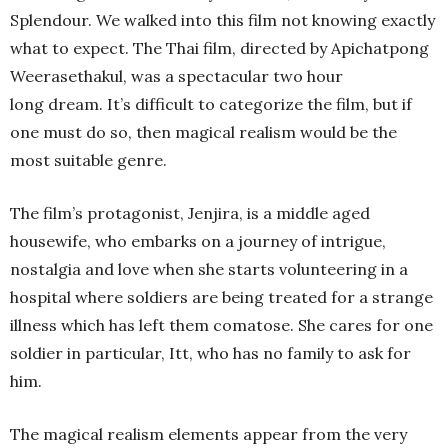
Splendour. We walked into this film not knowing exactly
what to expect. The Thai film, directed by Apichatpong
Weerasethakul, was a spectacular two hour
long dream. It’s difficult to categorize the film, but if
one must do so, then magical realism would be the
most suitable genre.
The film’s protagonist, Jenjira, is a middle aged
housewife, who embarks on a journey of intrigue,
nostalgia and love when she starts volunteering in a
hospital where soldiers are being treated for a strange
illness which has left them comatose. She cares for one
soldier in particular, Itt, who has no family to ask for
him.
The magical realism elements appear from the very