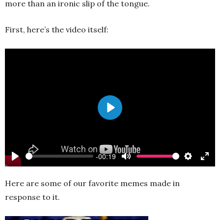
more than an ironic slip of the tongue.
First, here’s the video itself:
Play
-00:19
Play
Mute
Settings
Ente
full
Here are some of our favorite memes made in
response to it.