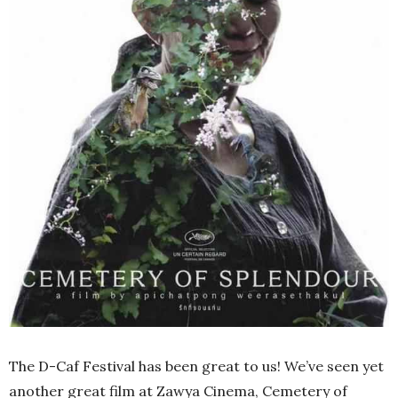
The D-Caf Festival has been great to us! We’ve seen yet
another great film at Zawya Cinema, Cemetery of