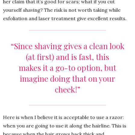
her claim that it’s good for scars; what if you cut
yourself shaving? The risk is not worth taking while
exfoliation and laser treatment give excellent results.
“Since shaving gives a clean look
(at first) and is fast, this
makes it a go-to option, but
imagine doing that on your
cheek!”
Here is when I believe it is acceptable to use a razor:
when you are going to use it along the hairline. This is
because when the hair grows back thick and