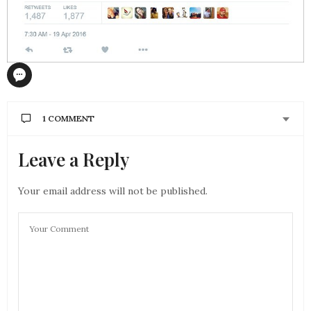
1 COMMENT
Leave a Reply
BUY FIFA COINS
SAYS:
say thanks to so considerablya lot for your website
it helps a lot
Your email address will not be published.
OCTOBER 19, 2016 AT 6:17 AM