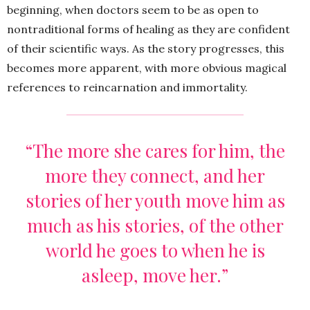
beginning, when doctors seem to be as open to
nontraditional forms of healing as they are confident
of their scientific ways. As the story progresses, this
becomes more apparent, with more obvious magical
references to reincarnation and immortality.
“The more she cares for him, the
more they connect, and her
stories of her youth move him as
much as his stories, of the other
world he goes to when he is
asleep, move her.”