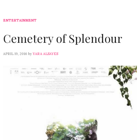
ENTERTAINMENT
Cemetery of Splendour
APRIL 19, 2016
by
YARA ALSAYES