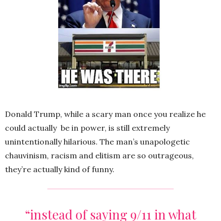
Donald Trump, while a scary man once you realize he
could actually be in power, is still extremely
unintentionally hilarious. The man’s unapologetic
chauvinism, racism and elitism are so outrageous,
they’re actually kind of funny.
“instead of saying 9/11 in what