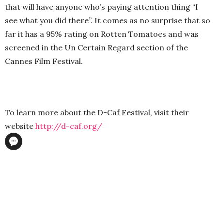
that will have anyone who’s paying attention thing “I
see what you did there”. It comes as no surprise that so
far it has a 95% rating on Rotten Tomatoes and was
screened in the Un Certain Regard section of the
Cannes Film Festival.
To learn more about the D-Caf Festival, visit their
website
http://d-caf.org/