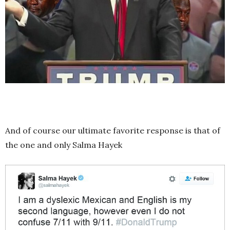
And of course our ultimate favorite response is that of
the one and only Salma Hayek