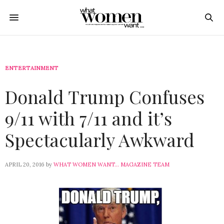
ENTERTAINMENT
Donald Trump Confuses
9/11 with 7/11 and it’s
Spectacularly Awkward
APRIL 20, 2016
by
WHAT WOMEN WANT... MAGAZINE TEAM