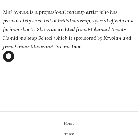
Mai Ayman is a professional makeup artist who has
passionately excelled in bridal makeup, special effects and
fashion shoots. She is accredited from Mohamed Abdel-
Hamid makeup School which is sponsored by Kryolan and
from Samer Khouzami Dream Tour.
Home
Team