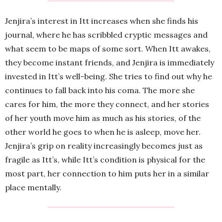
Jenjira’s interest in Itt increases when she finds his
journal, where he has scribbled cryptic messages and
what seem to be maps of some sort. When Itt awakes,
they become instant friends, and Jenjira is immediately
invested in Itt’s well-being. She tries to find out why he
continues to fall back into his coma. The more she
cares for him, the more they connect, and her stories
of her youth move him as much as his stories, of the
other world he goes to when he is asleep, move her.
Jenjira’s grip on reality increasingly becomes just as
fragile as Itt’s, while Itt’s condition is physical for the
most part, her connection to him puts her in a similar
place mentally.