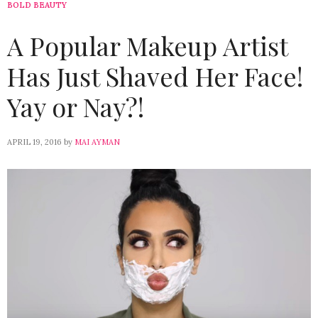
BOLD BEAUTY
A Popular Makeup Artist
Has Just Shaved Her Face!
Yay or Nay?!
APRIL 19, 2016
by
MAI AYMAN