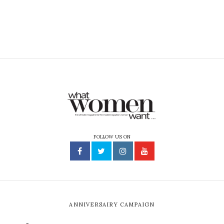
FOLLOW US ON
ANNIVERSAIRY CAMPAIGN