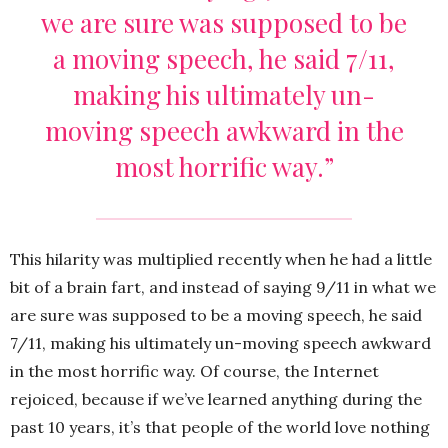
we are sure was supposed to be
a moving speech, he said 7/11,
making his ultimately un-
moving speech awkward in the
most horrific way.”
This hilarity was multiplied recently when he had a little
bit of a brain fart, and instead of saying 9/11 in what we
are sure was supposed to be a moving speech, he said
7/11, making his ultimately un-moving speech awkward
in the most horrific way. Of course, the Internet
rejoiced, because if we’ve learned anything during the
past 10 years, it’s that people of the world love nothing