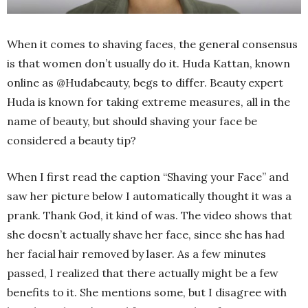
When it comes to shaving faces, the general consensus
is that women don’t usually do it. Huda Kattan, known
online as @Hudabeauty, begs to differ. Beauty expert
Huda is known for taking extreme measures, all in the
name of beauty, but should shaving your face be
considered a beauty tip?
When I first read the caption “Shaving your Face” and
saw her picture below I automatically thought it was a
prank. Thank God, it kind of was. The video shows that
she doesn’t actually shave her face, since she has had
her facial hair removed by laser. As a few minutes
passed, I realized that there actually might be a few
benefits to it. She mentions some, but I disagree with