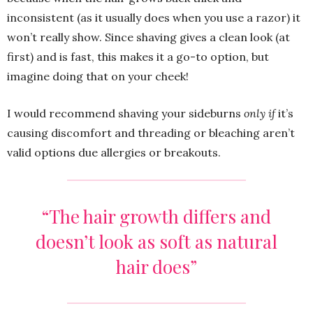
inconsistent (as it usually does when you use a razor) it
won’t really show. Since shaving gives a clean look (at
first) and is fast, this makes it a go-to option, but
imagine doing that on your cheek!
I would recommend shaving your sideburns
only
if
it’s
causing discomfort and threading or bleaching aren’t
valid options due allergies or breakouts.
“The hair growth differs and
doesn’t look as soft as natural
hair does”