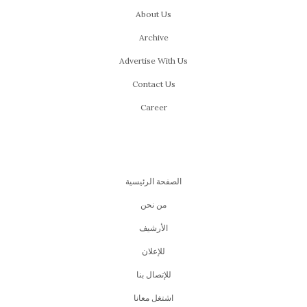
About Us
Archive
Advertise With Us
Contact Us
Career
الصفحة الرئيسية
من نحن
اﻷرشيف
للإعلان
للإتصال بنا
اشتغل معانا