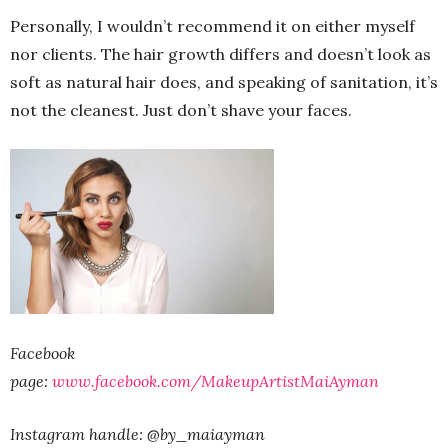
Personally, I wouldn’t recommend it on either myself
nor clients. The hair growth differs and doesn’t look as
soft as natural hair does, and speaking of sanitation, it’s
not the cleanest. Just don’t shave your faces.
Facebook
page:
www.facebook.com/MakeupArtistMaiAyman
Instagram handle: @by_maiayman