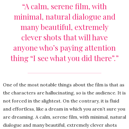
“A calm, serene film, with
minimal, natural dialogue and
many beautiful, extremely
clever shots that will have
anyone who’s paying attention
thing “I see what you did there”.”
One of the most notable things about the film is that as
the characters are hallucinating, so is the audience. It is
not forced in the slightest. On the contrary, it is fluid
and effortless, like a dream in which you aren’t sure you
are dreaming. A calm, serene film, with minimal, natural
dialogue and many beautiful, extremely clever shots