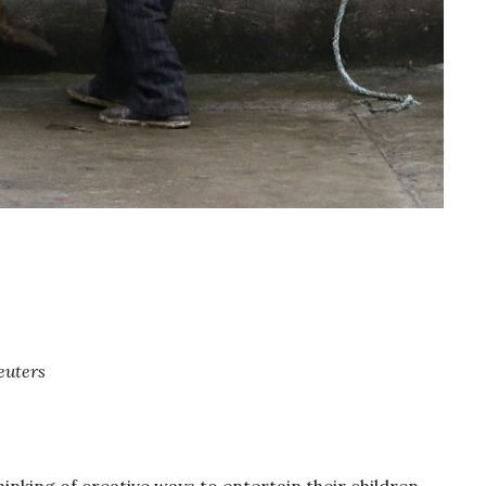
euters