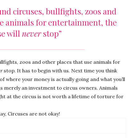
und circuses, bullfights, zoos and
se animals for entertainment, the
e will
never
stop”
ullfights, zoos and other places that use animals for
r
stop. It has to begin with us. Next time you think
k of where your money is actually going and what you’ll
 is merely an investment to circus owners. Animals
ht at the circus is not worth a lifetime of torture for
kay, Circuses are not okay!