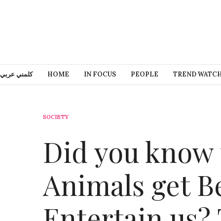
كلمني عربي
HOME
IN FOCUS
PEOPLE
TREND WATC
SOCIETY
Did you know 
Animals get B
Entertain us?