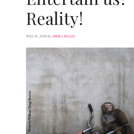
Reality!
JULY 19, 2016
by
AMIRA SALAH