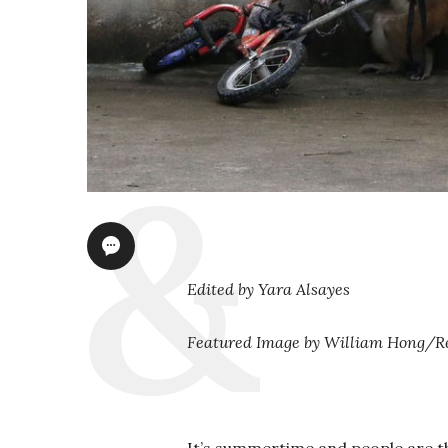
Edited by Yara Alsayes
Featured Image by William Hong/R