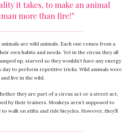
ality it takes, to make an animal
uman more than fire!”
s animals are wild animals. Each one comes from a
heir own habits and needs. Yet in the circus they all
ramped up, starved so they wouldn’t have any energy
 day to perform repetitive tricks. Wild animals were
and live in the wild.
hether they are part of a circus act or a street act,
ped by their trainers. Monkeys aren’t supposed to
to walk on stilts and ride bicycles. However, they’ll