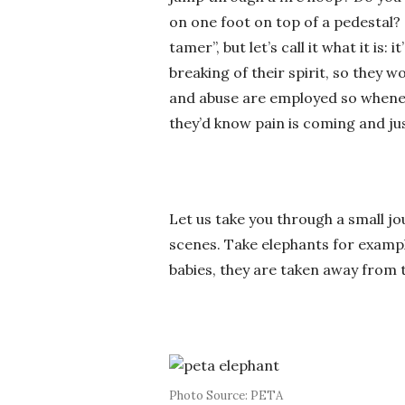
on one foot on top of a pedestal? S
tamer”, but let’s call it what it is:
breaking of their spirit, so they 
and abuse are employed so wheneve
they’d know pain is coming and just
Let us take you through a small j
scenes. Take elephants for exampl
babies, they are taken away from t
Photo Source: PETA