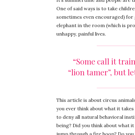
It’s summertime and people are thi
One of said ways is to take childre
sometimes even encouraged) for g
elephant in the room (which is pro
unhappy, painful lives.
“Some call it trai
“lion tamer”, but let’
This article is about circus anima
you ever think about what it takes
to deny all natural behavioral in
being? Did you think about what it
jump through a fire hoop? Do you