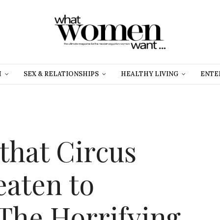
H
SEX & RELATIONSHIPS
HEALTHY LIVING
ENTE
that Circus
eaten to
 The Horrifying