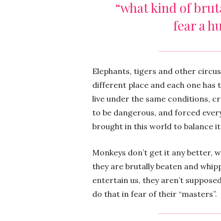
“what kind of brut
fear a h
Elephants, tigers and other circu
different place and each one has t
live under the same conditions, c
to be dangerous, and forced every
brought in this world to balance it 
Monkeys don’t get it any better, w
they are brutally beaten and whip
entertain us, they aren’t supposed 
do that in fear of their “masters”.