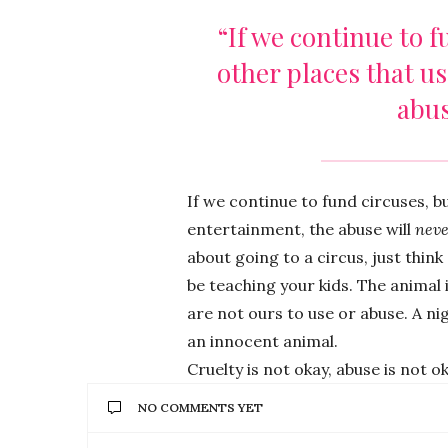
“If we continue to f
other places that u
abus
If we continue to fund circuses, b
entertainment, the abuse will
neve
about going to a circus, just thin
be teaching your kids. The animal
are not ours to use or abuse. A nig
an innocent animal.
Cruelty is not okay, abuse is not o
NO COMMENTS YET