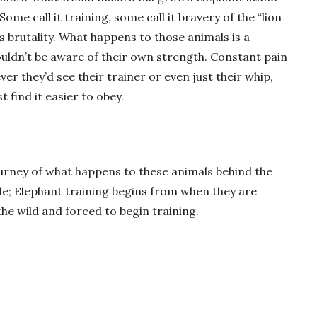
ome call it training, some call it bravery of the “lion
 it’s brutality. What happens to those animals is a
wouldn’t be aware of their own strength. Constant pain
r they’d see their trainer or even just their whip,
 find it easier to obey.
ourney of what happens to these animals behind the
e; Elephant training begins from when they are
he wild and forced to begin training.