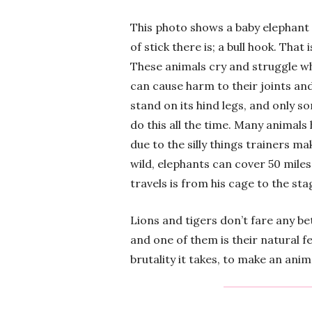
This photo shows a baby elephant 
of stick there is; a bull hook. That 
These animals cry and struggle whil
can cause harm to their joints and 
stand on its hind legs, and only s
do this all the time. Many animal
due to the silly things trainers ma
wild, elephants can cover 50 miles
travels is from his cage to the sta
Lions and tigers don’t fare any bet
and one of them is their natural f
brutality it takes, to make an ani