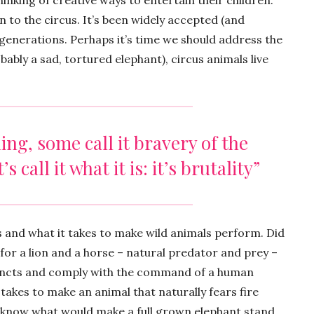
nking of creative ways to entertain their children.
n to the circus. It’s been widely accepted (and
enerations. Perhaps it’s time we should address the
bably a sad, tortured elephant), circus animals live
ning, some call it bravery of the
s call it what it is: it’s brutality”
ls and what it takes to make wild animals perform. Did
 for a lion and a horse – natural predator and prey –
stincts and comply with the command of a human
 takes to make an animal that naturally fears fire
 know what would make a full grown elephant stand