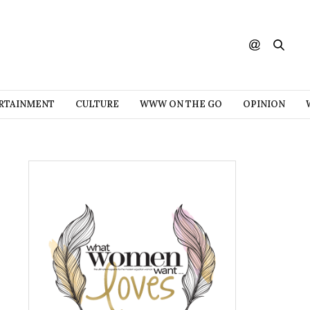
RTAINMENT
CULTURE
WWW ON THE GO
OPINION