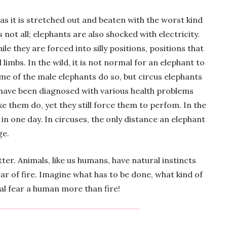
as it is stretched out and beaten with the worst kind
is not all; elephants are also shocked with electricity.
e they are forced into silly positions, positions that
limbs. In the wild, it is not normal for an elephant to
ome of the male elephants do so, but circus elephants
s have been diagnosed with various health problems
ke them do, yet they still force them to perfom. In the
 in one day. In circuses, the only distance an elephant
ge.
ter. Animals, like us humans, have natural instincts
ear of fire. Imagine what has to be done, what kind of
mal fear a human more than fire!