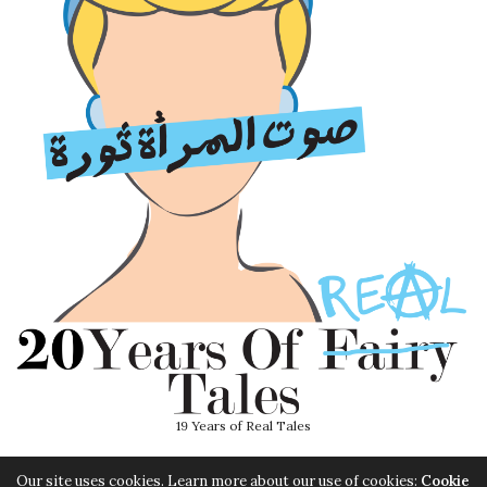
19 Years of Real Tales
Our site uses cookies. Learn more about our use of cookies:
Cookie