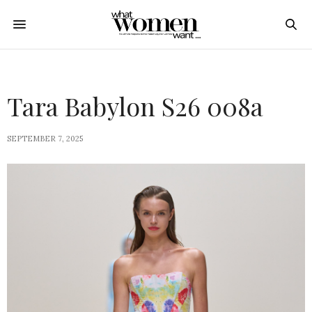
Tara Babylon S26 008a
SEPTEMBER 7, 2025