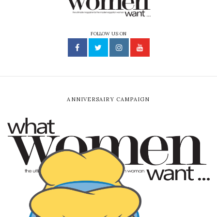
FOLLOW US ON
ANNIVERSAIRY CAMPAIGN