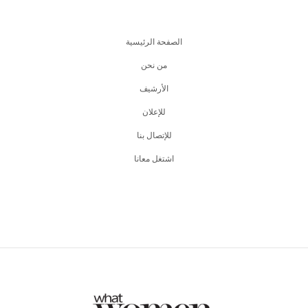
الصفحة الرئيسية
من نحن
اﻷرشيف
للإعلان
للإتصال بنا
اشتغل معانا