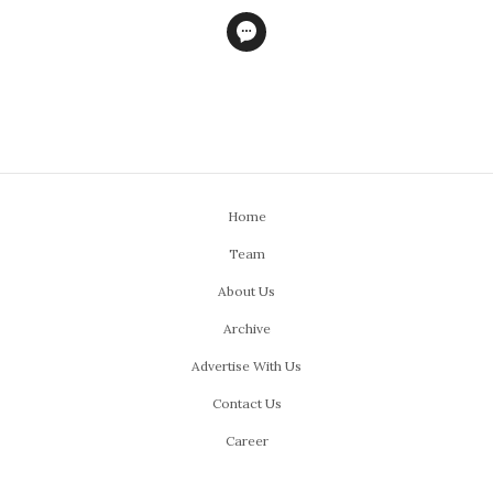
Home
Team
About Us
Archive
Advertise With Us
Contact Us
Career