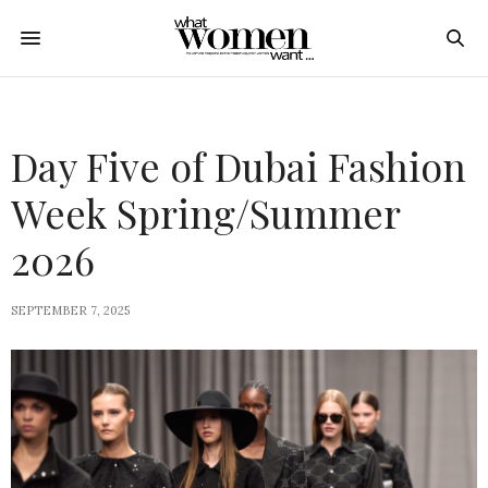
Day Five of Dubai Fashion
Week Spring/Summer
2026
SEPTEMBER 7, 2025