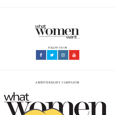
FOLLOW US ON
ANNIVERSAIRY CAMPAIGN