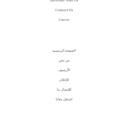
Advertise With Us
Contact Us
Career
الصفحة الرئيسية
من نحن
اﻷرشيف
للإعلان
للإتصال بنا
اشتغل معانا