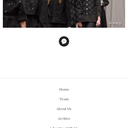
Home
Team
About Us
Archive