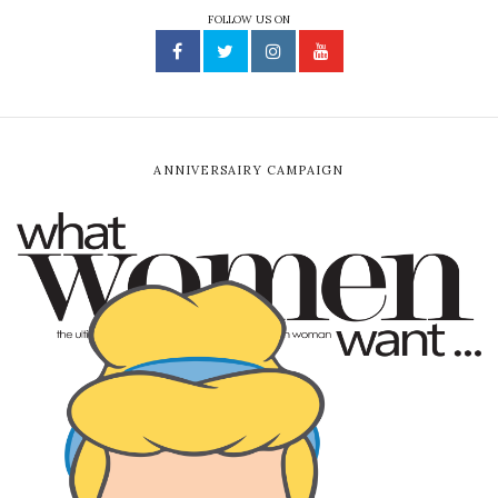
FOLLOW US ON
ANNIVERSAIRY CAMPAIGN