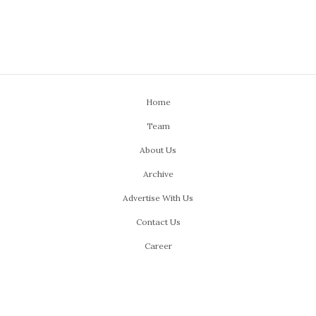
Home
Team
About Us
Archive
Advertise With Us
Contact Us
Career