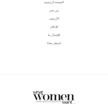
الصفحة الرئيسية
من نحن
اﻷرشيف
للإعلان
للإتصال بنا
اشتغل معانا