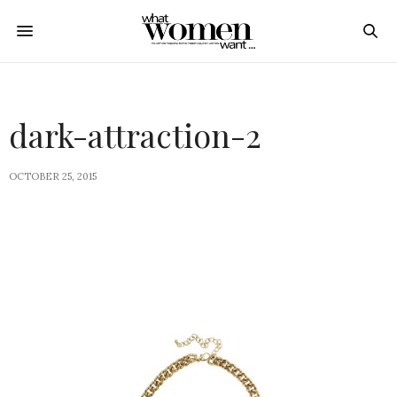
dark-attraction-2
OCTOBER 25, 2015