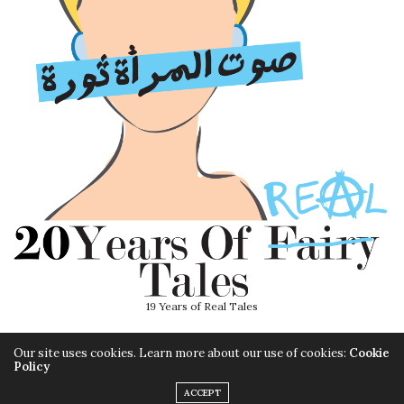
19 Years of Real Tales
Our site uses cookies. Learn more about our use of cookies:
Cookie
Policy
ACCEPT