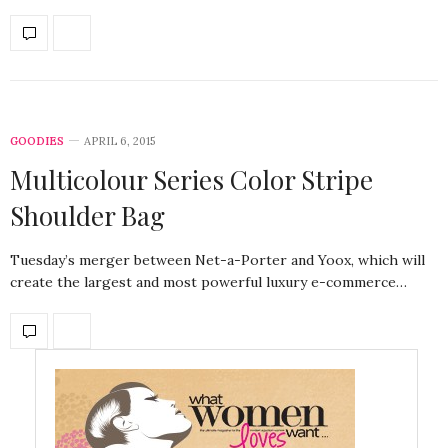
GOODIES
APRIL 6, 2015
Multicolour Series Color Stripe
Shoulder Bag
Tuesday’s merger between Net-a-Porter and Yoox, which will
create the largest and most powerful luxury e-commerce…