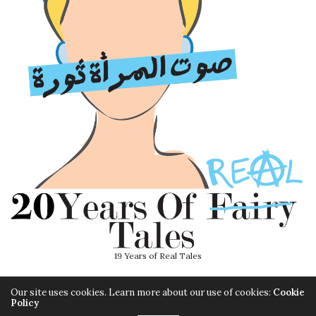
19 Years of Real Tales
Our site uses cookies. Learn more about our use of cookies:
Cookie
Policy