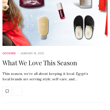
GOODIES
JANUARY 16, 2025
What We Love This Season
This season, we’re all about keeping it local. Egypt’s
local brands are serving style, self-care, and…