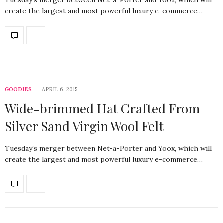
create the largest and most powerful luxury e-commerce…
GOODIES
APRIL 6, 2015
Wide-brimmed Hat Crafted From
Silver Sand Virgin Wool Felt
Tuesday’s merger between Net-a-Porter and Yoox, which will
create the largest and most powerful luxury e-commerce…