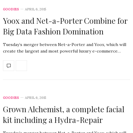
GOODIES
APRIL 6, 2015
Yoox and Net-a-Porter Combine for
Big Data Fashion Domination
Tuesday’s merger between Net-a-Porter and Yoox, which will
create the largest and most powerful luxury e-commerce…
GOODIES
APRIL 6, 2015
Grown Alchemist, a complete facial
kit including a Hydra-Repair
Tuesday’s merger between Net-a-Porter and Yoox, which will