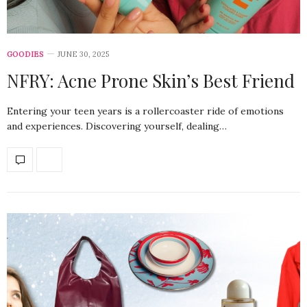
GOODIES
JUNE 30, 2025
NFRY: Acne Prone Skin’s Best Friend
Entering your teen years is a rollercoaster ride of emotions
and experiences. Discovering yourself, dealing…