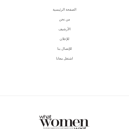
الصفحة الرئيسية
من نحن
اﻷرشيف
للإعلان
للإتصال بنا
اشتغل معانا