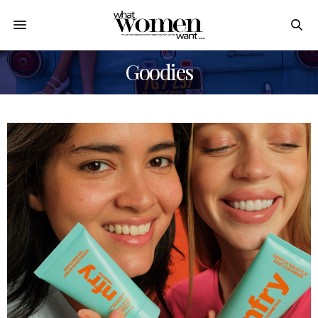
Goodies