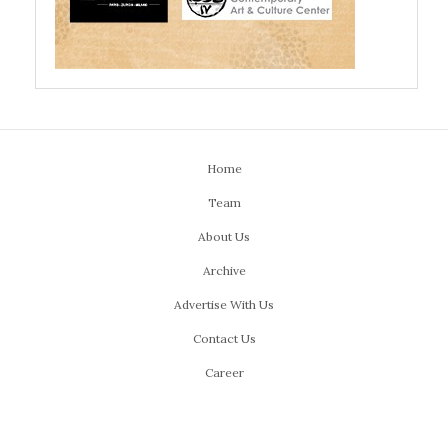
Home
Team
About Us
Archive
Advertise With Us
Contact Us
Career