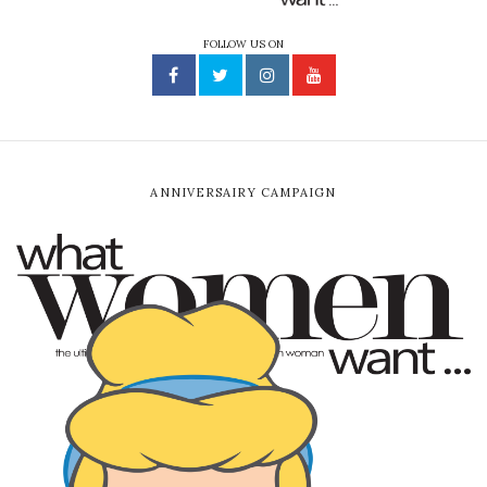
FOLLOW US ON
ANNIVERSAIRY CAMPAIGN