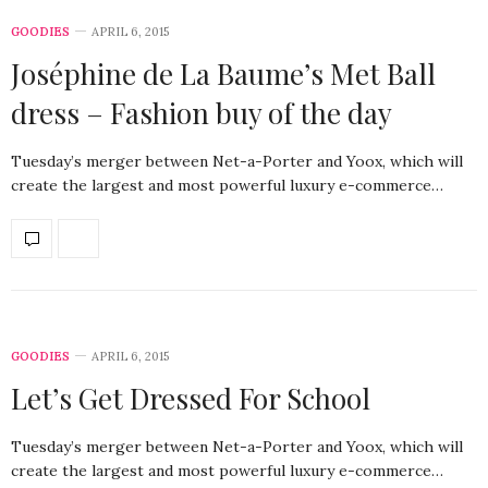
GOODIES
APRIL 6, 2015
Joséphine de La Baume’s Met Ball
dress – Fashion buy of the day
Tuesday’s merger between Net-a-Porter and Yoox, which will
create the largest and most powerful luxury e-commerce…
GOODIES
APRIL 6, 2015
Let’s Get Dressed For School
Tuesday’s merger between Net-a-Porter and Yoox, which will
create the largest and most powerful luxury e-commerce…