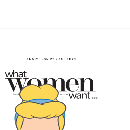
ANNIVERSAIRY CAMPAIGN