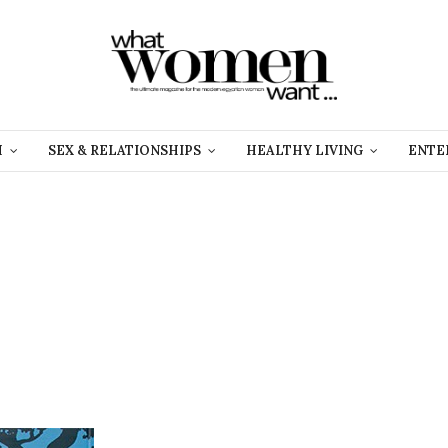
H
SEX & RELATIONSHIPS
HEALTHY LIVING
ENTE