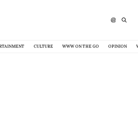
RTAINMENT
CULTURE
WWW ON THE GO
OPINION