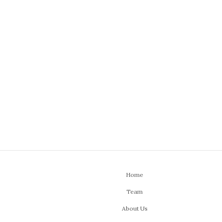
Home
Team
About Us