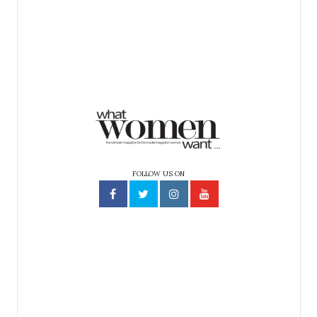
FOLLOW US ON