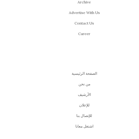
Archive
Advertise With Us
Contact Us
Career
الصفحة الرئيسية
من نحن
اﻷرشيف
للإعلان
للإتصال بنا
اشتغل معانا