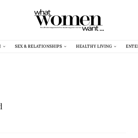
H
SEX & RELATIONSHIPS
HEALTHY LIVING
ENTE
d