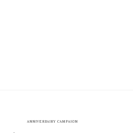
ANNIVERSAIRY CAMPAIGN