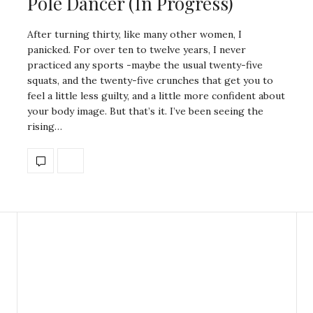
Pole Dancer (In Progress)
After turning thirty, like many other women, I
panicked. For over ten to twelve years, I never
practiced any sports -maybe the usual twenty-five
squats, and the twenty-five crunches that get you to
feel a little less guilty, and a little more confident about
your body image. But that’s it. I’ve been seeing the
rising…