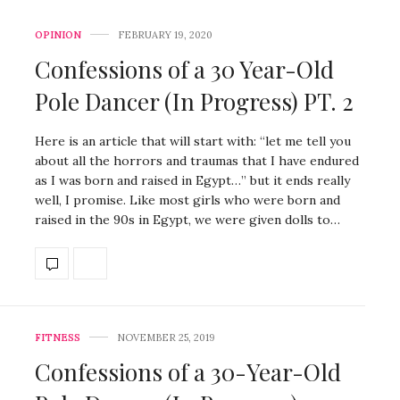
OPINION
FEBRUARY 19, 2020
Confessions of a 30 Year-Old
Pole Dancer (In Progress) PT. 2
Here is an article that will start with: “let me tell you
about all the horrors and traumas that I have endured
as I was born and raised in Egypt…” but it ends really
well, I promise. Like most girls who were born and
raised in the 90s in Egypt, we were given dolls to…
FITNESS
NOVEMBER 25, 2019
Confessions of a 30-Year-Old