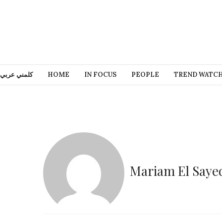
كلمني عربي
HOME
IN FOCUS
PEOPLE
TREND WATC
Mariam El Saye