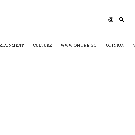
RTAINMENT
CULTURE
WWW ON THE GO
OPINION