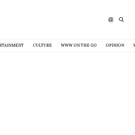
RTAINMENT
CULTURE
WWW ON THE GO
OPINION