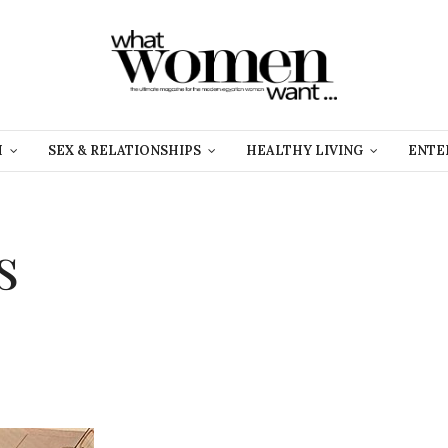
H
SEX & RELATIONSHIPS
HEALTHY LIVING
ENTE
s