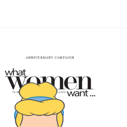
ANNIVERSAIRY CAMPAIGN