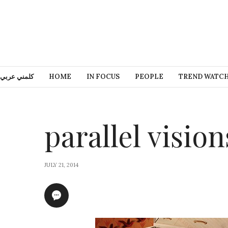
كلمني عربي
HOME
IN FOCUS
PEOPLE
TREND WATC
parallel vision
JULY 21, 2014