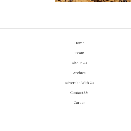
Home
Team
About Us
Archive
Advertise With Us
Contact Us
Career