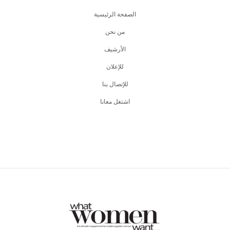
الصفحة الرئيسية
من نحن
اﻷرشيف
للإعلان
للإتصال بنا
اشتغل معانا