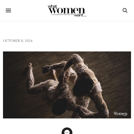
OCTOBER 8, 2024