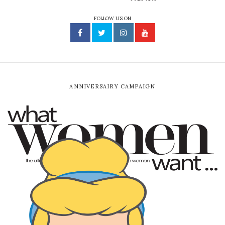
FOLLOW US ON
ANNIVERSAIRY CAMPAIGN