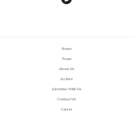
Home
Team
About Us
Archive
Advertise With Us
Contact Us
Career