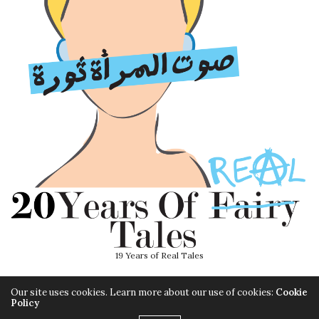
19 Years of Real Tales
Our site uses cookies. Learn more about our use of cookies:
Cookie
Policy