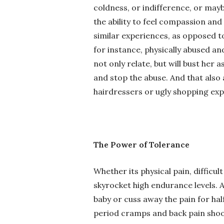
coldness, or indifference, or m
the ability to feel compassion a
similar experiences, as opposed t
for instance, physically abused a
not only relate, but will bust he
and stop the abuse. And that also 
hairdressers or ugly shopping exp
The Power of Tolerance
Whether its physical pain, difficu
skyrocket high endurance levels. A
baby or cuss away the pain for hal
period cramps and back pain shoot