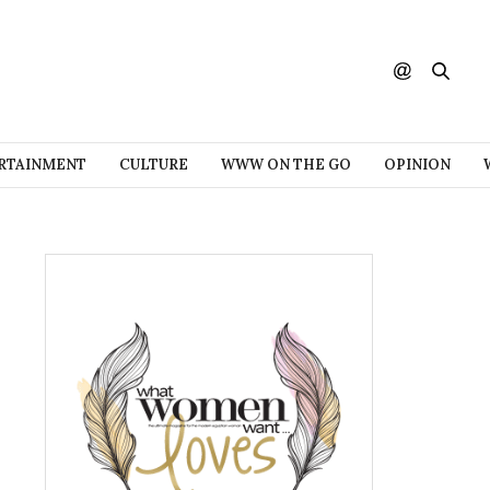
RTAINMENT
CULTURE
WWW ON THE GO
OPINION