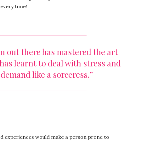
t every time!
n out there has mastered the art
has learnt to deal with stress and
 demand like a sorceress.”
bad experiences would make a person prone to