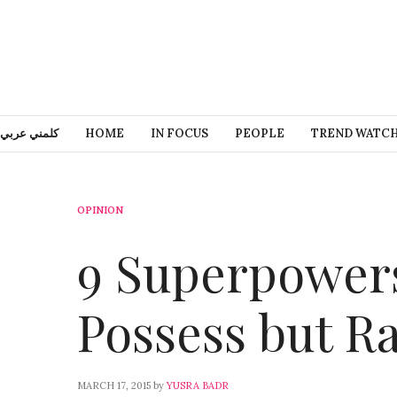
كلمني عربي
HOME
IN FOCUS
PEOPLE
TREND WATC
OPINION
9 Superpower
Possess but Ra
MARCH 17, 2015
by
YUSRA BADR