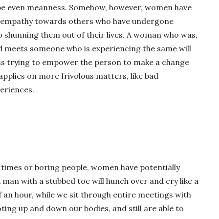
aybe even meanness. Somehow, however, women have
nd empathy towards others who have undergone
o shunning them out of their lives. A woman who was,
nd meets someone who is experiencing the same will
r ass trying to empower the person to make a change
applies on more frivolous matters, like bad
eriences.
lt times or boring people, women have potentially
 man with a stubbed toe will hunch over and cry like a
f an hour, while we sit through entire meetings with
ing up and down our bodies, and still are able to