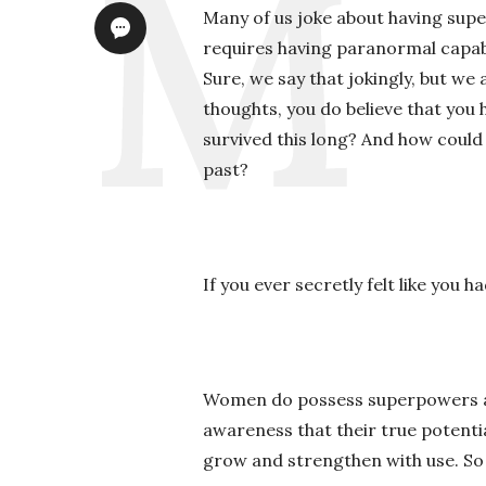
Many of us joke about having sup
requires having paranormal capabil
Sure, we say that jokingly, but we 
thoughts, you do believe that you
survived this long? And how could 
past?
If you ever secretly felt like you 
Women do possess superpowers and
awareness that their true potenti
grow and strengthen with use. So 