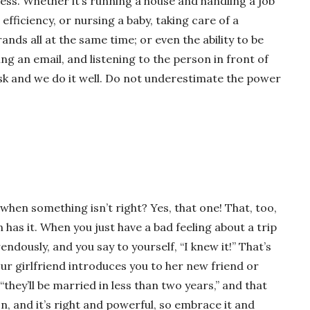
ess. Whether it’s running a house and handling a job
efficiency, or nursing a baby, taking care of a
ds all at the same time; or even the ability to be
ing an email, and listening to the person in front of
ask and we do it well. Do not underestimate the power
when something isn’t right? Yes, that one! That, too,
has it. When you just have a bad feeling about a trip
endously, and you say to yourself, “I knew it!” That’s
ur girlfriend introduces you to her new friend or
“they’ll be married in less than two years,” and that
on, and it’s right and powerful, so embrace it and