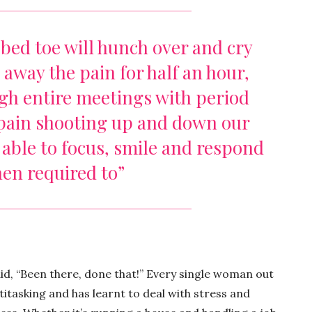
bed toe will hunch over and cry
s away the pain for half an hour,
ugh entire meetings with period
pain shooting up and down our
e able to focus, smile and respond
en required to”
said, “Been there, done that!” Every single woman out
itasking and has learnt to deal with stress and