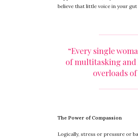
believe that little voice in your gu
“Every single woma
of multitasking and 
overloads of
The Power of Compassion
Logically, stress or pressure or 