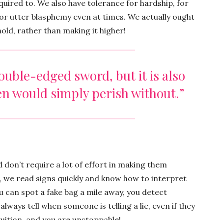
uired to. We also have tolerance for hardship, for
or utter blasphemy even at times. We actually ought
old, rather than making it higher!
uble-edged sword, but it is also
en would simply perish without.”
don’t require a lot of effort in making them
we read signs quickly and know how to interpret
u can spot a fake bag a mile away, you detect
 always tell when someone is telling a lie, even if they
ntuition, and you are unstoppable!