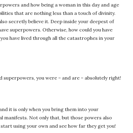
erpowers and how being a woman in this day and age
ities that are nothing less than a touch of divinity.
also secretly believe it. Deep inside your deepest of
 have superpowers. Otherwise, how could you have
you have lived through all the catastrophes in your
had superpowers, you were – and are – absolutely right!
 it is only when you bring them into your
al manifests. Not only that, but those powers also
start using your own and see how far they get you!