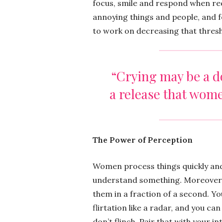
focus, smile and respond when req
annoying things and people, and f
to work on decreasing that thresh
“Crying may be a do
a release that wom
The Power of Perception
Women process things quickly and 
understand something. Moreover, 
them in a fraction of a second. Yo
flirtation like a radar, and you can
don’t flinch. Pair that with your i