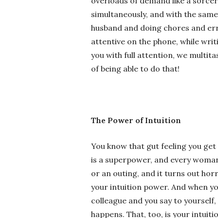
overloads of demand like a sorcer
simultaneously, and with the same 
husband and doing chores and erran
attentive on the phone, while writ
you with full attention, we multit
of being able to do that!
The Power of Intuition
You know that gut feeling you get 
is a superpower, and every woman 
or an outing, and it turns out horr
your intuition power. And when yo
colleague and you say to yourself, 
happens. That, too, is your intuiti