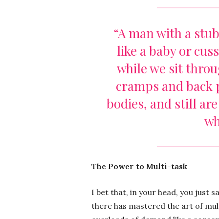
“A man with a stub
like a baby or cus
while we sit thro
cramps and back 
bodies, and still ar
wh
The Power to Multi-task
I bet that, in your head, you just 
there has mastered the art of mult