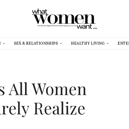
H
SEX & RELATIONSHIPS
HEALTHY LIVING
ENTE
s All Women
rely Realize