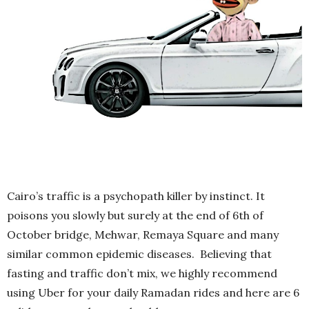
Cairo’s traffic is a psychopath killer by instinct. It
poisons you slowly but surely at the end of 6th of
October bridge, Mehwar, Remaya Square and many
similar common epidemic diseases. Believing that
fasting and traffic don’t mix, we highly recommend
using Uber for your daily Ramadan rides and here are 6