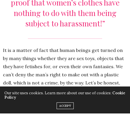
proof that women’s clothes have
nothing to do with them being
subject to harassment!”
It is a matter of fact that human beings get turned on
by many things whether they are sex toys, objects that
they have fetishes for, or even their own fantasies. We
can’t deny the man’s right to make out with a plastic
doll, which is not a crime, by the way. Let’s be honest,
many people do masturbate. However, the level of
Our site uses cookies. Learn more about our use of cookies:
Cookie
Policy
sexual frustration in this picture is frightening. And this
ACCEPT
isn’t the only issue. The real problem here is when
women are treated like objects; when a man decides to
sexually assault a woman because she turned him on.