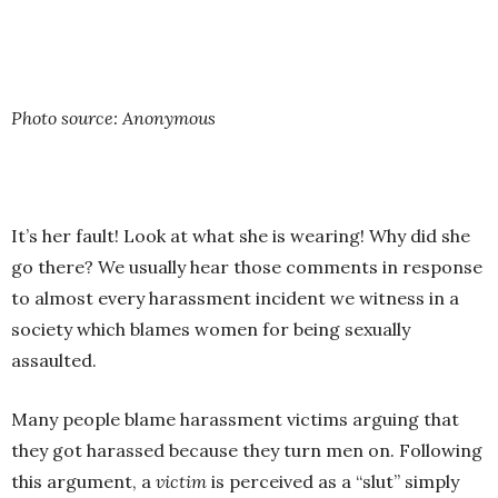
Photo source: Anonymous
It’s her fault! Look at what she is wearing! Why did she
go there? We usually hear those comments in response
to almost every harassment incident we witness in a
society which blames women for being sexually
assaulted.
Many people blame harassment victims arguing that
they got harassed because they turn men on. Following
this argument, a
victim
is perceived as a “slut” simply