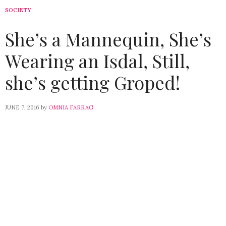
SOCIETY
She’s a Mannequin, She’s
Wearing an Isdal, Still,
she’s getting Groped!
JUNE 7, 2016
by
OMNIA FARRAG