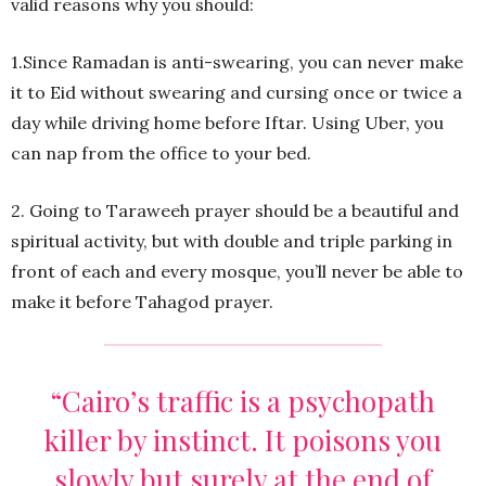
valid reasons why you should:
1.Since Ramadan is anti-swearing, you can never make
it to Eid without swearing and cursing once or twice a
day while driving home before Iftar. Using Uber, you
can nap from the office to your bed.
2. Going to Taraweeh prayer should be a beautiful and
spiritual activity, but with double and triple parking in
front of each and every mosque, you’ll never be able to
make it before Tahagod prayer.
“Cairo’s traffic is a psychopath
killer by instinct. It poisons you
slowly but surely at the end of