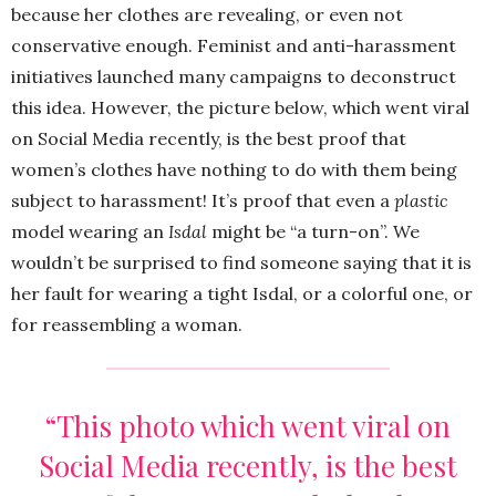
because her clothes are revealing, or even not
conservative enough. Feminist and anti-harassment
initiatives launched many campaigns to deconstruct
this idea. However, the picture below, which went viral
on Social Media recently, is the best proof that
women’s clothes have nothing to do with them being
subject to harassment! It’s proof that even a
plastic
model wearing an
Isdal
might be “a turn-on”. We
wouldn’t be surprised to find someone saying that it is
her fault for wearing a tight Isdal, or a colorful one, or
for reassembling a woman.
“This photo which went viral on
Social Media recently, is the best