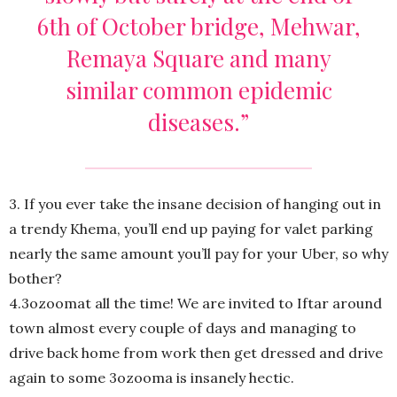
6th of October bridge, Mehwar,
Remaya Square and many
similar common epidemic
diseases.”
3. If you ever take the insane decision of hanging out in
a trendy Khema, you’ll end up paying for valet parking
nearly the same amount you’ll pay for your Uber, so why
bother?
4.3ozoomat all the time! We are invited to Iftar around
town almost every couple of days and managing to
drive back home from work then get dressed and drive
again to some 3ozooma is insanely hectic.