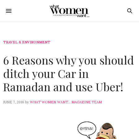
TRAVEL & ENVIRONMENT
6 Reasons why you should
ditch your Car in
Ramadan and use Uber!
JUNE 7, 2016
by
WHAT WOMEN WANT... MAGAZINE TEAM