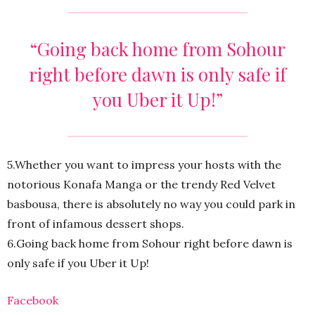
“Going back home from Sohour
right before dawn is only safe if
you Uber it Up!”
5.Whether you want to impress your hosts with the
notorious Konafa Manga or the trendy Red Velvet
basbousa, there is absolutely no way you could park in
front of infamous dessert shops.
6.Going back home from Sohour right before dawn is
only safe if you Uber it Up!
Facebook