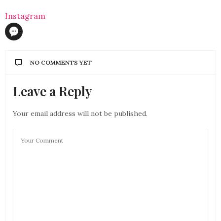
Instagram
NO COMMENTS YET
Leave a Reply
Your email address will not be published.