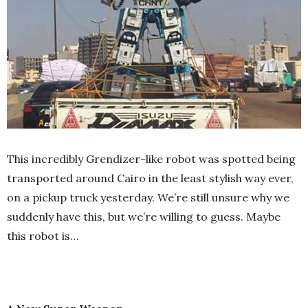
This incredibly Grendizer-like robot was spotted being
transported around Cairo in the least stylish way ever,
on a pickup truck yesterday. We’re still unsure why we
suddenly have this, but we’re willing to guess. Maybe
this robot is…