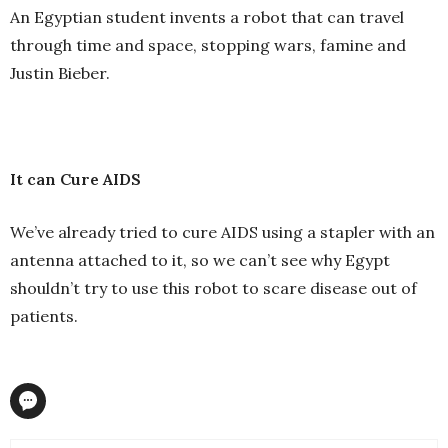
An Egyptian student invents a robot that can travel
through time and space, stopping wars, famine and
Justin Bieber.
It can Cure AIDS
We’ve already tried to cure AIDS using a stapler with an
antenna attached to it, so we can’t see why Egypt
shouldn’t try to use this robot to scare disease out of
patients.