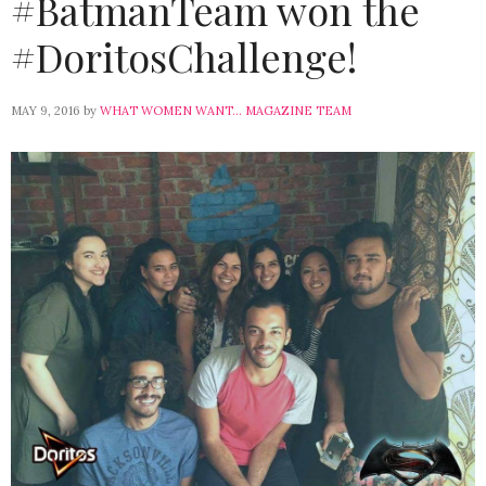
#BatmanTeam won the
#DoritosChallenge!
MAY 9, 2016
by
WHAT WOMEN WANT... MAGAZINE TEAM