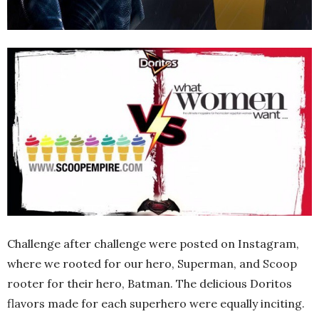
Challenge after challenge were posted on Instagram,
where we rooted for our hero, Superman, and Scoop
rooter for their hero, Batman. The delicious Doritos
flavors made for each superhero were equally inciting.