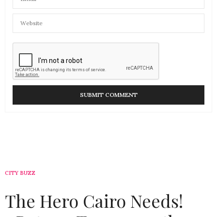
CITY BUZZ
The Hero Cairo Needs!