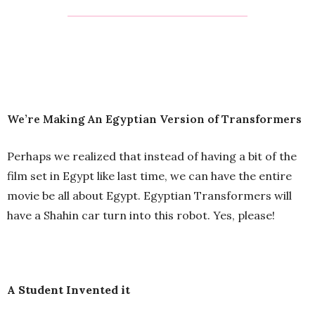
We’re Making An Egyptian Version of Transformers
Perhaps we realized that instead of having a bit of the
film set in Egypt like last time, we can have the entire
movie be all about Egypt. Egyptian Transformers will
have a Shahin car turn into this robot. Yes, please!
A Student Invented it