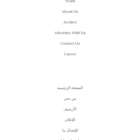
Team
About Us
Archive
Advertise With Us
Contact Us
Career
الصفحة الرئيسية
من نحن
اﻷرشيف
للإعلان
للإتصال بنا