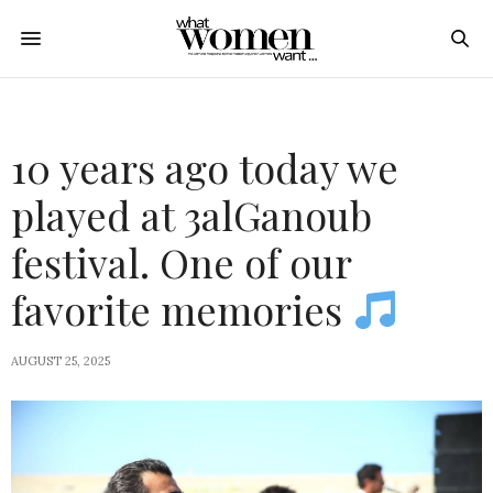
10 years ago today we
played at 3alGanoub
festival. One of our
favorite memories
AUGUST 25, 2025