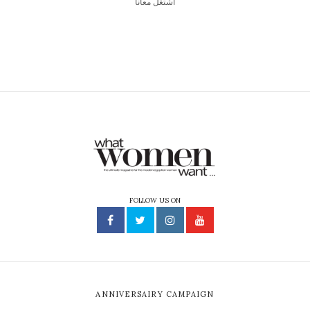
اشتغل معانا
FOLLOW US ON
ANNIVERSAIRY CAMPAIGN