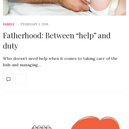
FAMILY
FEBRUARY 1, 2018
Fatherhood: Between “help” and
duty
Who doesn’t need help when it comes to taking care of the
kids and managing…