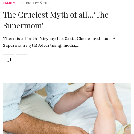
FAMILY
FEBRUARY 5, 2018
The Cruelest Myth of all…‘The
Supermom’
There is a Tooth Fairy myth, a Santa Clause myth and…A
Supermom myth! Advertising, media,…