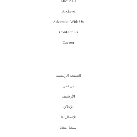
About Us
Archive
Advertise With Us
Contact Us
Career
الصفحة الرئيسية
من نحن
اﻷرشيف
للإعلان
للإتصال بنا
اشتغل معانا