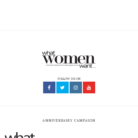
FOLLOW US ON
ANNIVERSAIRY CAMPAIGN