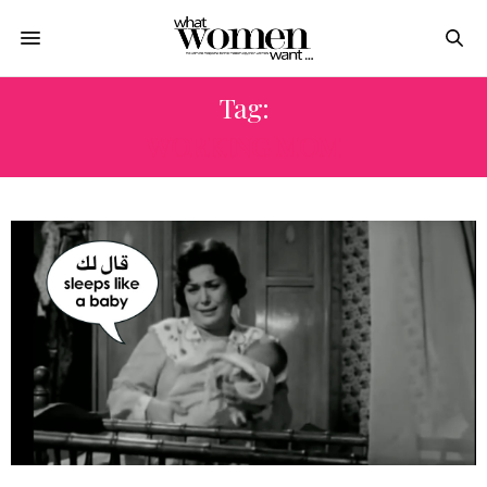
Tag:
WORKING MOM