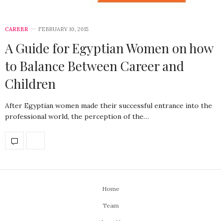
CAREER
FEBRUARY 10, 2015
A Guide for Egyptian Women on how
to Balance Between Career and
Children
After Egyptian women made their successful entrance into the
professional world, the perception of the…
Home
Team