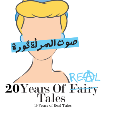
19 Years of Real Tales