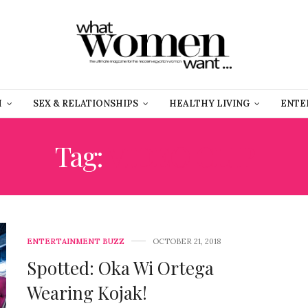
H
SEX & RELATIONSHIPS
HEALTHY LIVING
ENTE
Tag:
VIDEO CLIP
ENTERTAINMENT BUZZ
OCTOBER 21, 2018
Spotted: Oka Wi Ortega
Wearing Kojak!