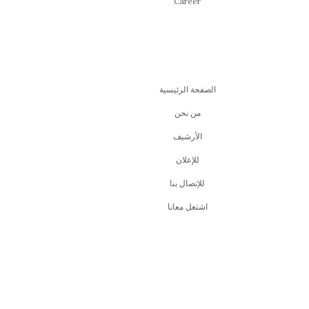
Career
الصفحة الرئيسية
من نحن
اﻷرشيف
للإعلان
للإتصال بنا
اشتغل معانا