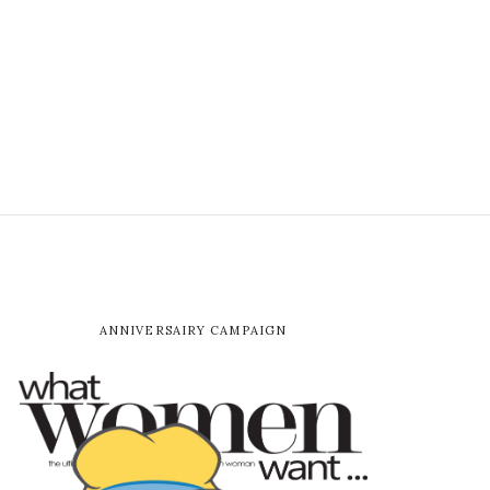
ANNIVERSAIRY CAMPAIGN