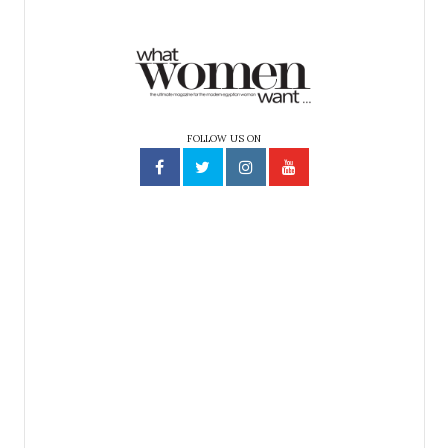
FOLLOW US ON