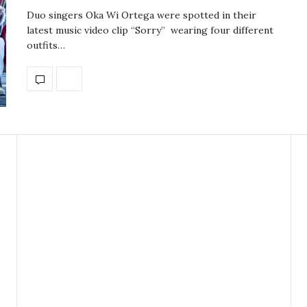
Duo singers Oka Wi Ortega were spotted in their
latest music video clip “Sorry” wearing four different
outfits…