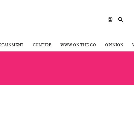
RTAINMENT
CULTURE
WWW ON THE GO
OPINION