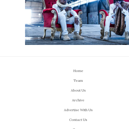
Home
Team
About Us
Archive
Advertise With Us
Contact Us