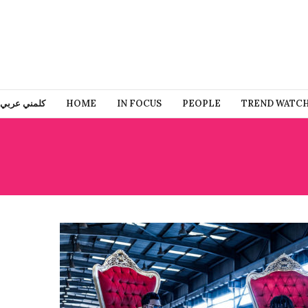
كلمني عربي
HOME
IN FOCUS
PEOPLE
TREND WATC