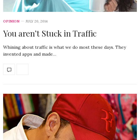
OPINION
JULY 20, 2014
You aren’t Stuck in Traffic
Whining about traffic is what we do most these days. They
invented apps and made…