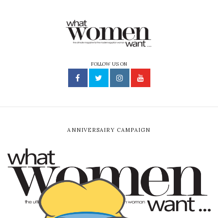
FOLLOW US ON
ANNIVERSAIRY CAMPAIGN