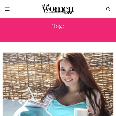
Tag:
TRAFFIC COP