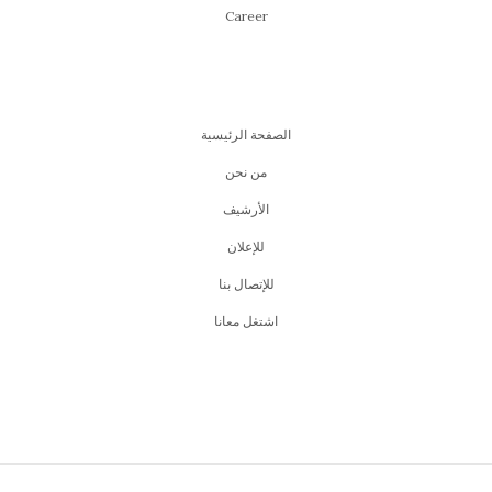
Career
الصفحة الرئيسية
من نحن
اﻷرشيف
للإعلان
للإتصال بنا
اشتغل معانا