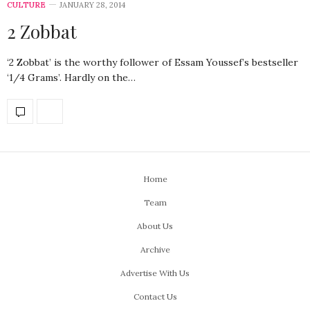
CULTURE
JANUARY 28, 2014
2 Zobbat
‘2 Zobbat’ is the worthy follower of Essam Youssef’s bestseller
‘1/4 Grams’. Hardly on the…
Home
Team
About Us
Archive
Advertise With Us
Contact Us