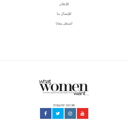
للإعلان
للإتصال بنا
اشتغل معانا
FOLLOW US ON