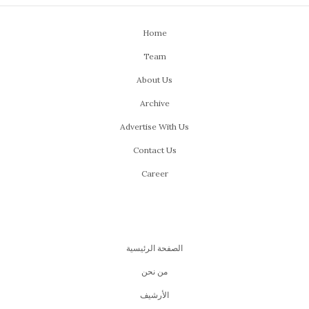
Home
Team
About Us
Archive
Advertise With Us
Contact Us
Career
الصفحة الرئيسية
من نحن
اﻷرشيف