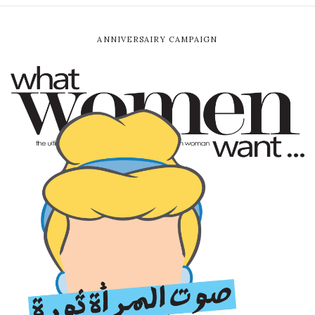
ANNIVERSAIRY CAMPAIGN