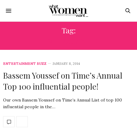
Tag:
TIME MAGAZINE
ENTERTAINMENT BUZZ
JANUARY 8, 2014
Bassem Youssef on Time’s Annual
Top 100 influential people!
Our own Bassem Youssef on Time’s Annual List of top 100
influential people in the…