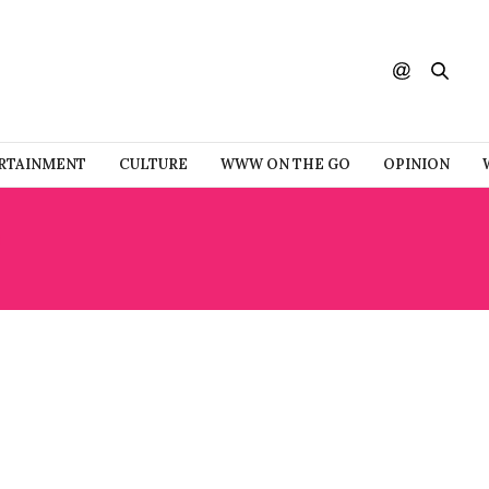
RTAINMENT
CULTURE
WWW ON THE GO
OPINION