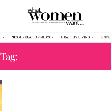
H
SEX & RELATIONSHIPS
HEALTHY LIVING
ENTE
Tag:
TAREK ABD EL LATIF