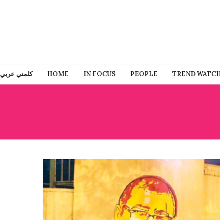
كلمني عربي
HOME
IN FOCUS
PEOPLE
TREND WATC