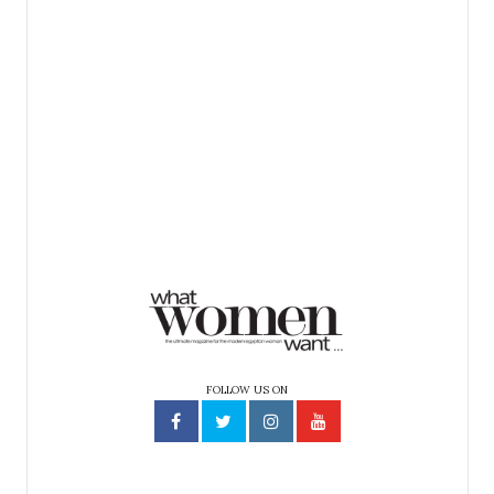
FOLLOW US ON