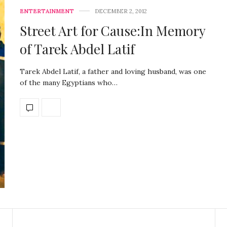
ENTERTAINMENT
DECEMBER 2, 2012
Street Art for Cause:In Memory
of Tarek Abdel Latif
Tarek Abdel Latif, a father and loving husband, was one
of the many Egyptians who…