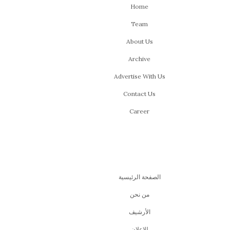
Home
Team
About Us
Archive
Advertise With Us
Contact Us
Career
الصفحة الرئيسية
من نحن
اﻷرشيف
للإعلان