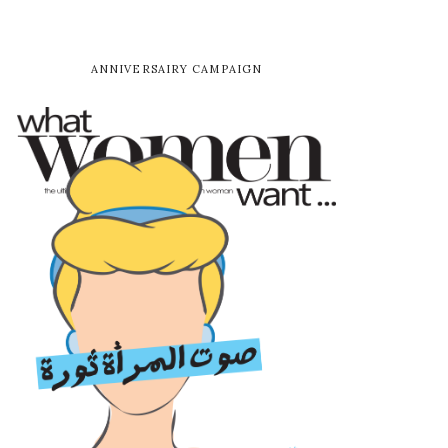
ANNIVERSAIRY CAMPAIGN