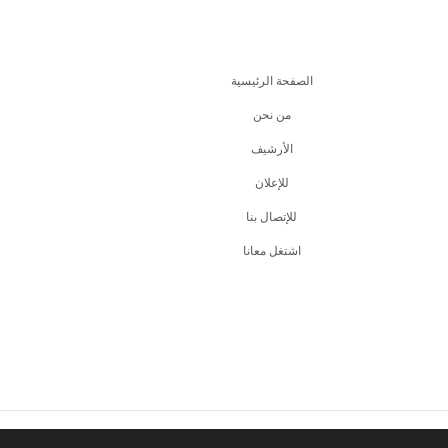
الصفحة الرئيسية
من نحن
اﻷرشيف
للإعلان
للإتصال بنا
اشتغل معانا