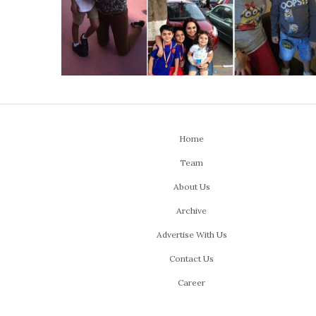
Home
Team
About Us
Archive
Advertise With Us
Contact Us
Career