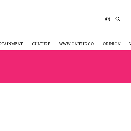
RTAINMENT
CULTURE
WWW ON THE GO
OPINION