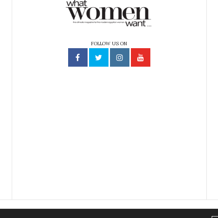
FOLLOW US ON