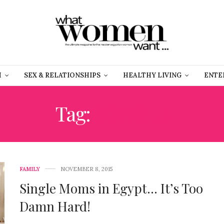
H
SEX & RELATIONSHIPS
HEALTHY LIVING
ENTE
Tag:
SONGLE
FAMILY
NOVEMBER 8, 2015
Single Moms in Egypt… It’s Too
Damn Hard!