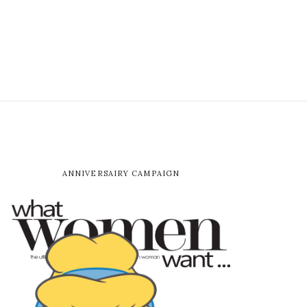
ANNIVERSAIRY CAMPAIGN