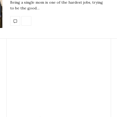
Being a single mom is one of the hardest jobs, trying
to be the good…