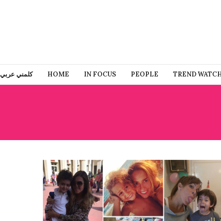
كلمني عربي
HOME
IN FOCUS
PEOPLE
TREND WATC