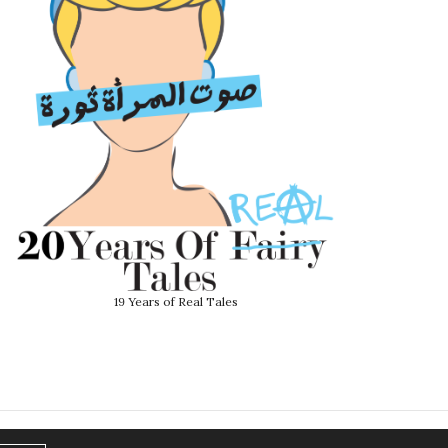
19 Years of Real Tales