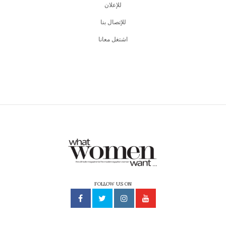
للإعلان
للإتصال بنا
اشتغل معانا
FOLLOW US ON