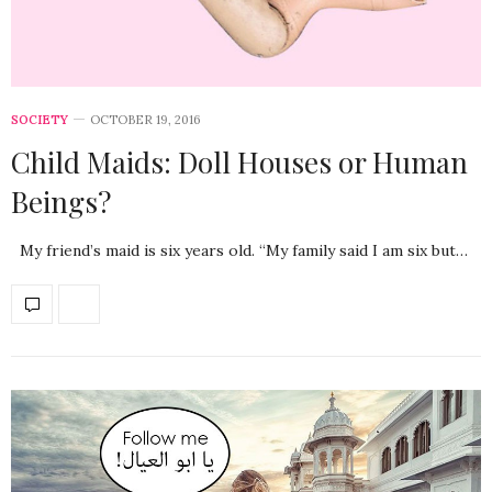
SOCIETY
OCTOBER 19, 2016
Child Maids: Doll Houses or Human
Beings?
My friend’s maid is six years old. “My family said I am six but…