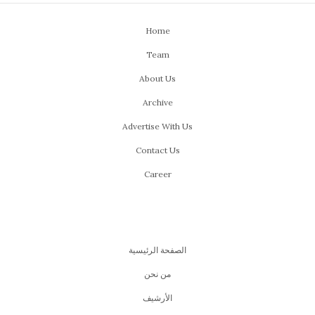
Home
Team
About Us
Archive
Advertise With Us
Contact Us
Career
الصفحة الرئيسية
من نحن
اﻷرشيف