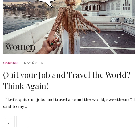
CAREER
MAY 5, 2016
Quit your Job and Travel the World?
Think Again!
“Let’s quit our jobs and travel around the world, sweetheart”, I
said to my…