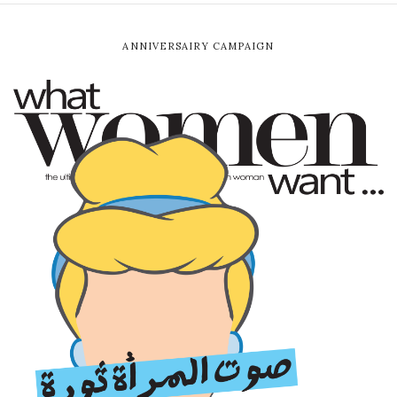
ANNIVERSAIRY CAMPAIGN