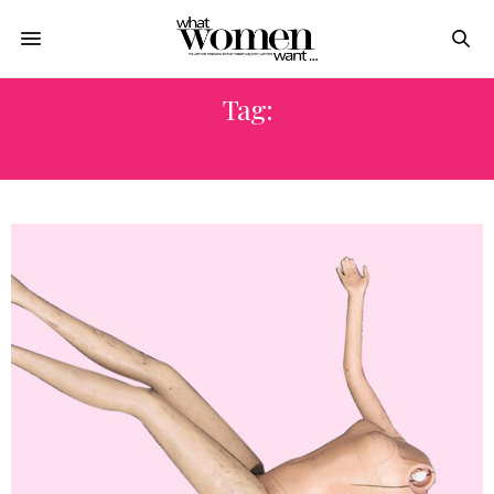
Tag:
SLAVE