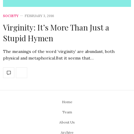
SOCIETY
FEBRUARY 3, 2016
Virginity: It’s More Than Just a
Stupid Hymen
The meanings of the word ‘virginity’ are abundant, both
physical and metaphorical.But it seems that…
Home
Team
About Us
Archive