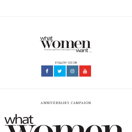
FOLLOW US ON
ANNIVERSAIRY CAMPAIGN