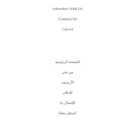
Advertise With Us
Contact Us
Career
الصفحة الرئيسية
من نحن
اﻷرشيف
للإعلان
للإتصال بنا
اشتغل معانا