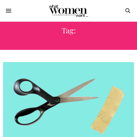
Tag:
SHUNNED