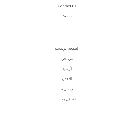
Contact Us
Career
الصفحة الرئيسية
من نحن
اﻷرشيف
للإعلان
للإتصال بنا
اشتغل معانا