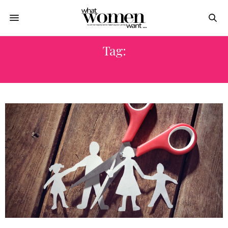
Tag:
SEPERATION