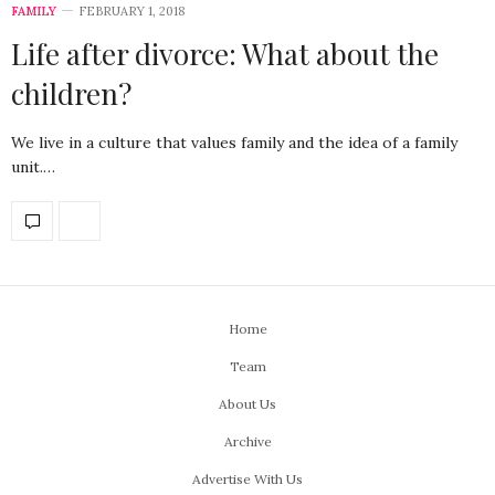
FAMILY
FEBRUARY 1, 2018
Life after divorce: What about the
children?
We live in a culture that values family and the idea of a family
unit.…
Home
Team
About Us
Archive
Advertise With Us