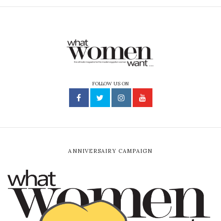
FOLLOW US ON
ANNIVERSAIRY CAMPAIGN