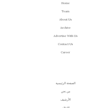
Home
Team
About Us
Archive
Advertise With Us
Contact Us
Career
الصفحة الرئيسية
من نحن
اﻷرشيف
للإعلان