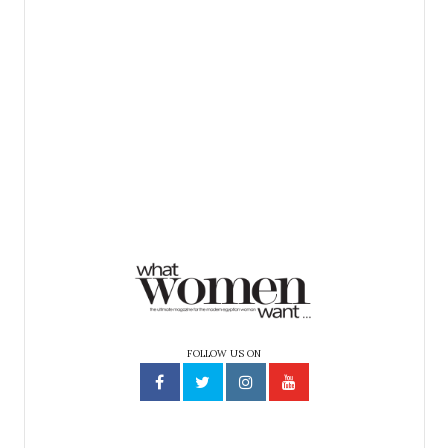
FOLLOW US ON