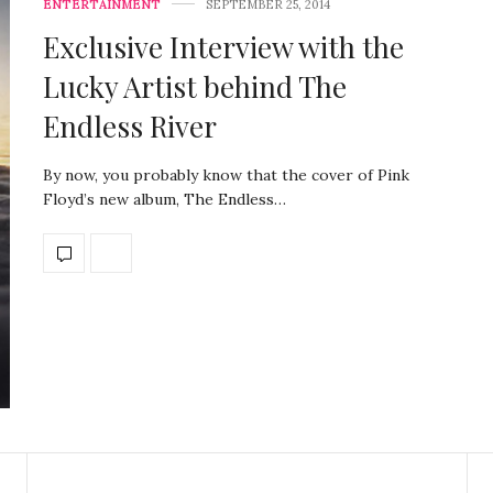
ENTERTAINMENT
SEPTEMBER 25, 2014
Exclusive Interview with the
Lucky Artist behind The
Endless River
By now, you probably know that the cover of Pink
Floyd’s new album, The Endless…