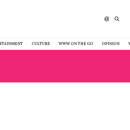
RTAINMENT
CULTURE
WWW ON THE GO
OPINION