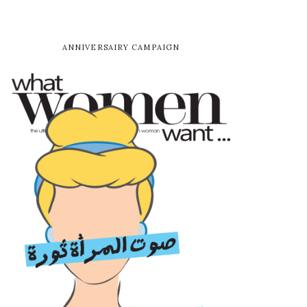
ANNIVERSAIRY CAMPAIGN