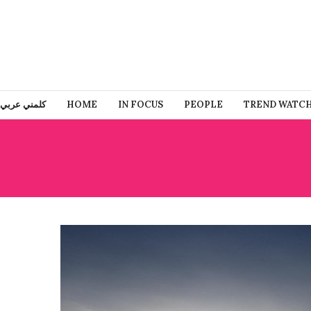
كلمني عربي
HOME
IN FOCUS
PEOPLE
TREND WATC