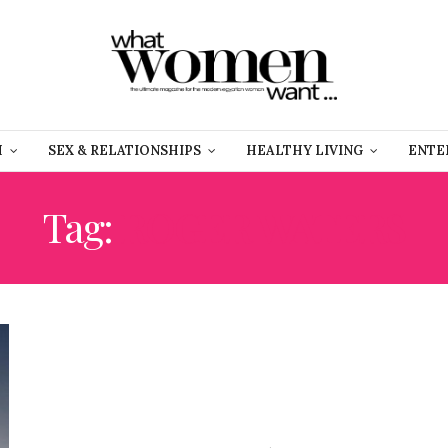
H
SEX & RELATIONSHIPS
HEALTHY LIVING
ENTE
Tag:
ROGER WATERS