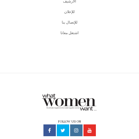
اﻷرشيف
للإعلان
للإتصال بنا
اشتغل معانا
FOLLOW US ON