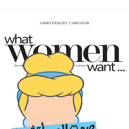
ANNIVERSAIRY CAMPAIGN