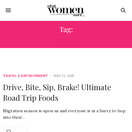
Tag:
ROADTRIP
TRAVEL & ENVIRONMENT
JULY 23, 2015
Drive, Bite, Sip, Brake! Ultimate
Road Trip Foods
Migration season is upon us and everyone is in a hurry to hop
into their…