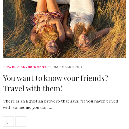
TRAVEL & ENVIRONMENT
DECEMBER 4, 2014
You want to know your friends?
Travel with them!
There is an Egyptian proverb that says, “If you haven’t lived
with someone, you don’t…