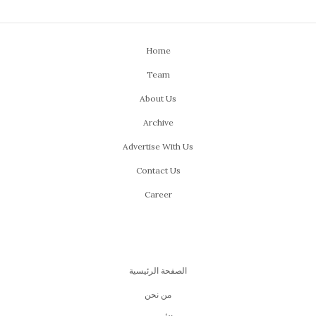
Home
Team
About Us
Archive
Advertise With Us
Contact Us
Career
الصفحة الرئيسية
من نحن