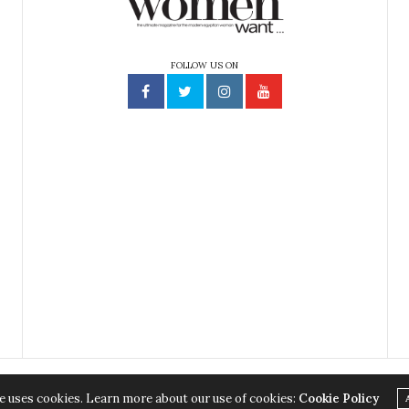
FOLLOW US ON
e uses cookies. Learn more about our use of cookies:
Cookie Policy