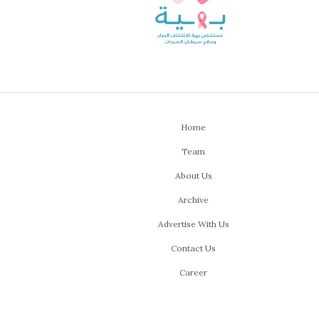
Home
Team
About Us
Archive
Advertise With Us
Contact Us
Career