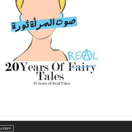
19 Years of Real Tales
ACCEPT