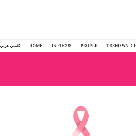
كلمني عربي
HOME
IN FOCUS
PEOPLE
TREND WATC