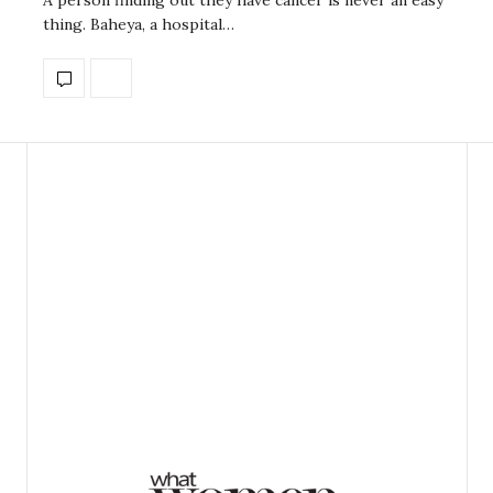
thing. Baheya, a hospital…