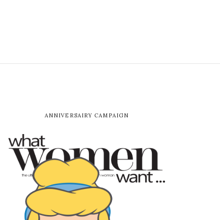
ANNIVERSAIRY CAMPAIGN