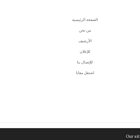
الصفحة الرئيسية
من نحن
اﻷرشيف
للإعلان
للإتصال بنا
اشتغل معانا
Our sit