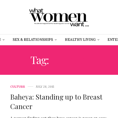
H
SEX & RELATIONSHIPS
HEALTHY LIVING
ENTE
Tag:
RESALA
CULTURE
JULY 28, 2015
Baheya: Standing up to Breast
Cancer
A person finding out they have cancer is never an easy