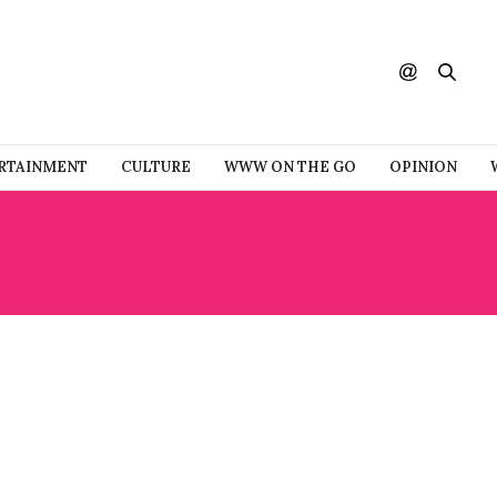
RTAINMENT
CULTURE
WWW ON THE GO
OPINION