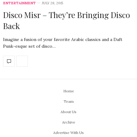
ENTERTAINMENT
JULY 28, 2015
Disco Misr – They’re Bringing Disco
Back
Imagine a fusion of your favorite Arabic classics and a Daft
Punk-esque set of disco…
Home
Team
About Us
Archive
Advertise With Us