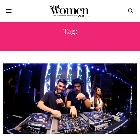
Tag:
REDBULL