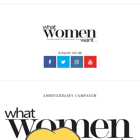
FOLLOW US ON
ANNIVERSAIRY CAMPAIGN