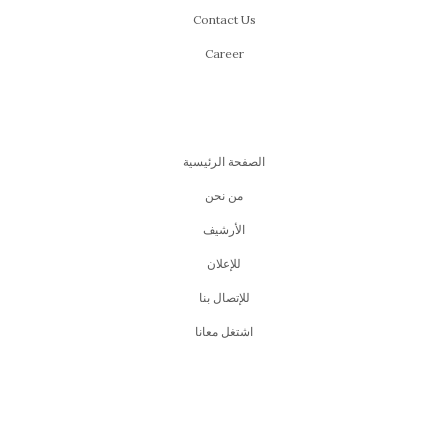
Contact Us
Career
الصفحة الرئيسية
من نحن
اﻷرشيف
للإعلان
للإتصال بنا
اشتغل معانا