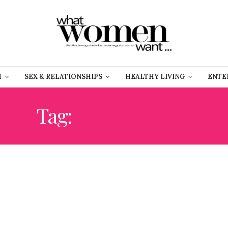
H
SEX & RELATIONSHIPS
HEALTHY LIVING
ENTE
Tag:
RED PEPPER