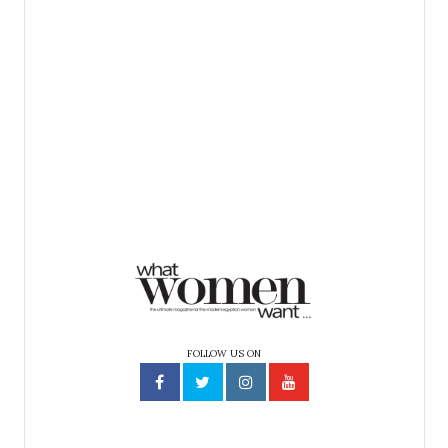
FOLLOW US ON