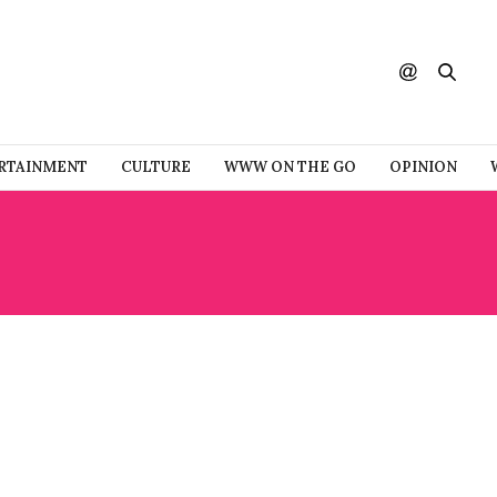
RTAINMENT
CULTURE
WWW ON THE GO
OPINION