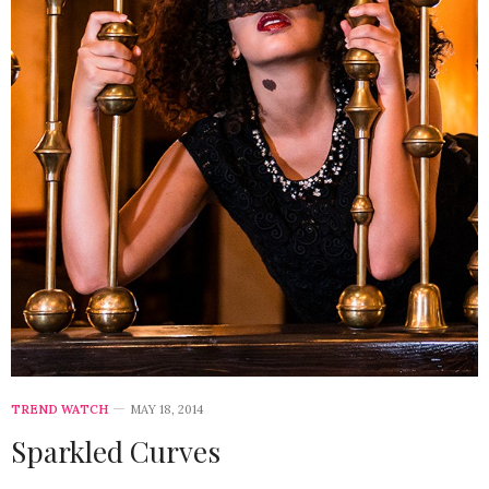
TREND WATCH
MAY 18, 2014
Sparkled Curves