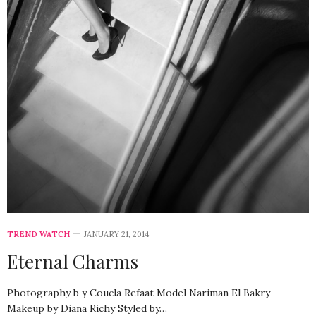
TREND WATCH
JANUARY 21, 2014
Eternal Charms
Photography b y Coucla Refaat Model Nariman El Bakry
Makeup by Diana Richy Styled by…