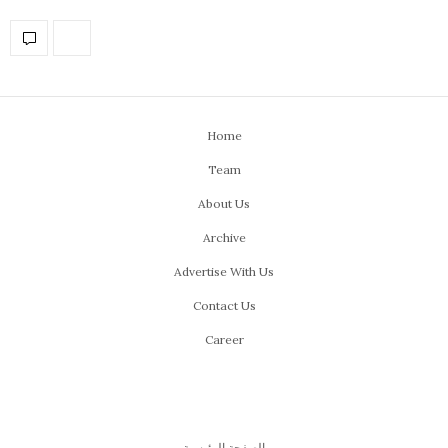
Home
Team
About Us
Archive
Advertise With Us
Contact Us
Career
الصفحة الرئيسية