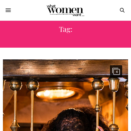
Tag:
PHOTOSHOOT
4