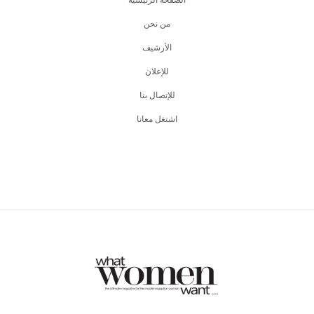
من نحن
اﻷرشيف
للإعلان
للإتصال بنا
اشتغل معانا