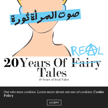
19 Years of Real Tales
Our site uses cookies. Learn more about our use of cookies:
Cookie
Policy
ACCEPT