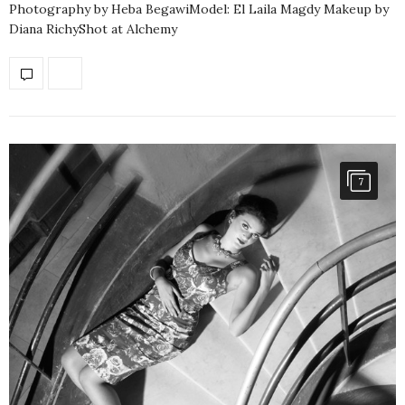
Photography by Heba BegawiModel: El Laila Magdy Makeup by
Diana RichyShot at Alchemy
7