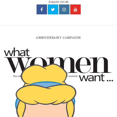
FOLLOW US ON
ANNIVERSAIRY CAMPAIGN