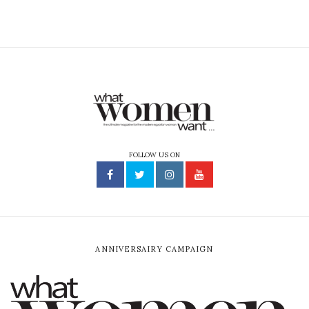
FOLLOW US ON
ANNIVERSAIRY CAMPAIGN