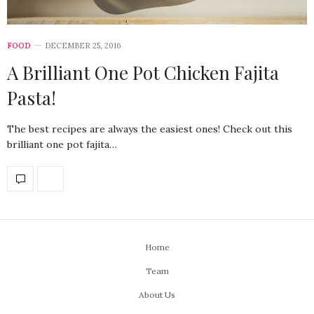
FOOD
DECEMBER 25, 2016
A Brilliant One Pot Chicken Fajita
Pasta!
The best recipes are always the easiest ones! Check out this
brilliant one pot fajita…
Home
Team
About Us