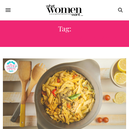
Tag:
ONE POT CHICKEN FAJITA PASTA