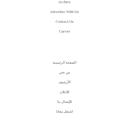
Archive
Advertise With Us
Contact Us
Career
الصفحة الرئيسية
من نحن
اﻷرشيف
للإعلان
للإتصال بنا
اشتغل معانا