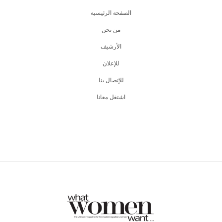
الصفحة الرئيسية
من نحن
اﻷرشيف
للإعلان
للإتصال بنا
اشتغل معانا