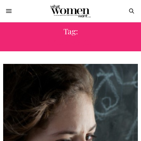
Tag:
NOUR MZIOU