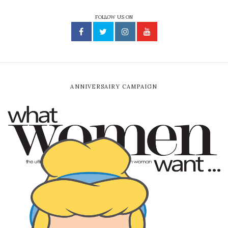
FOLLOW US ON
ANNIVERSAIRY CAMPAIGN