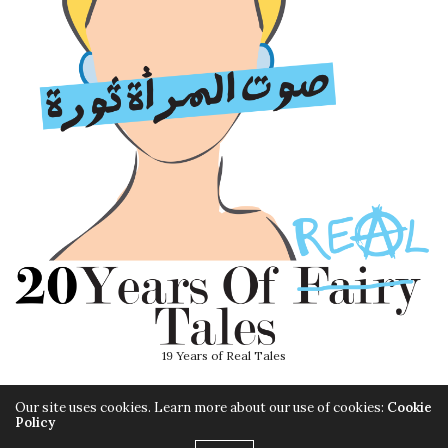
19 Years of Real Tales
Our site uses cookies. Learn more about our use of cookies:
Cookie
Policy