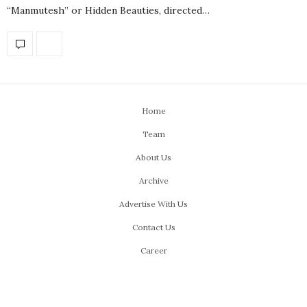
“Manmutesh” or Hidden Beauties, directed…
Home
Team
About Us
Archive
Advertise With Us
Contact Us
Career