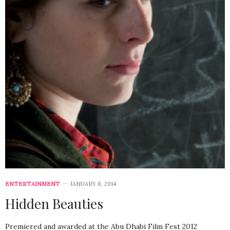
ENTERTAINMENT
JANUARY 8, 2014
Hidden Beauties
Premiered and awarded at the Abu Dhabi Film Fest 2012