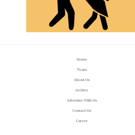
Home
Team
About Us
Archive
Advertise With Us
Contact Us
Career