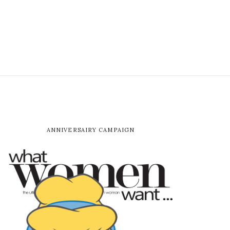
ANNIVERSAIRY CAMPAIGN