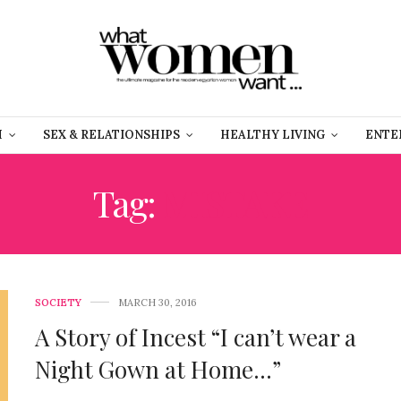
H
SEX & RELATIONSHIPS
HEALTHY LIVING
ENTE
Tag:
MISTAKE
SOCIETY
MARCH 30, 2016
A Story of Incest “I can’t wear a
Night Gown at Home…”