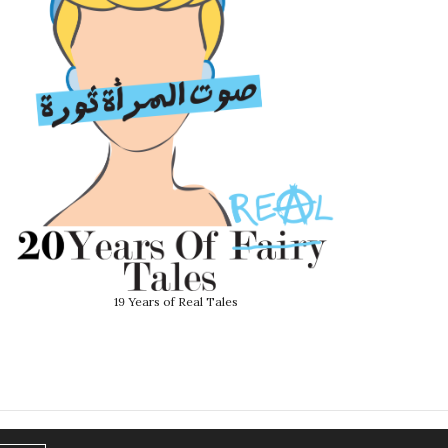
19 Years of Real Tales