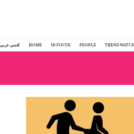
كلمني عربي
HOME
IN FOCUS
PEOPLE
TREND WATC