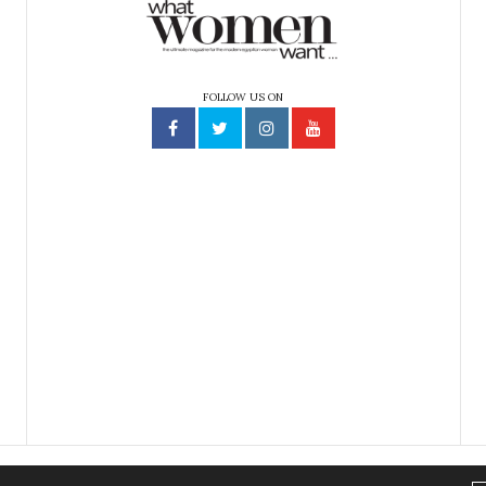
FOLLOW US ON