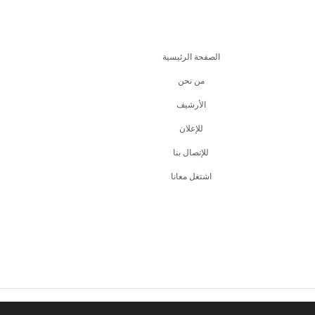
الصفحة الرئيسية
من نحن
اﻷرشيف
للإعلان
للإتصال بنا
اشتغل معانا