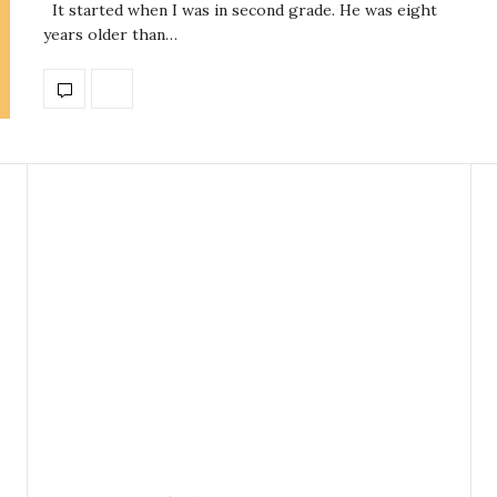
It started when I was in second grade. He was eight
years older than…