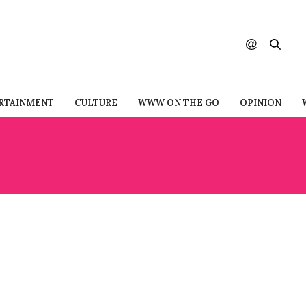
RTAINMENT
CULTURE
WWW ON THE GO
OPINION