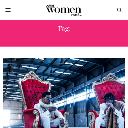
Tag:
MESSAGE