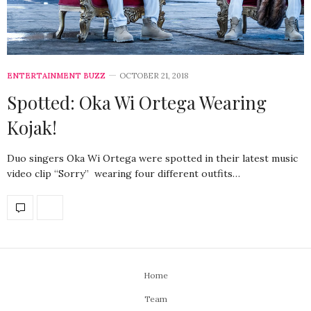
ENTERTAINMENT BUZZ
OCTOBER 21, 2018
Spotted: Oka Wi Ortega Wearing
Kojak!
Duo singers Oka Wi Ortega were spotted in their latest music
video clip “Sorry” wearing four different outfits…
Home
Team