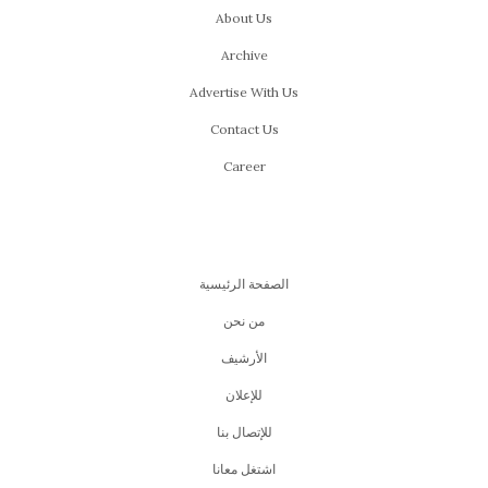
About Us
Archive
Advertise With Us
Contact Us
Career
الصفحة الرئيسية
من نحن
اﻷرشيف
للإعلان
للإتصال بنا
اشتغل معانا