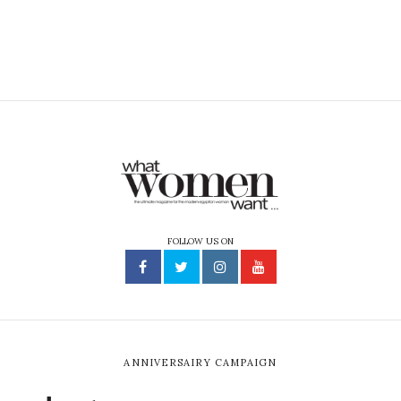
FOLLOW US ON
ANNIVERSAIRY CAMPAIGN