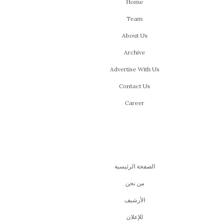
Home
Team
About Us
Archive
Advertise With Us
Contact Us
Career
الصفحة الرئيسية
من نحن
اﻷرشيف
للإعلان