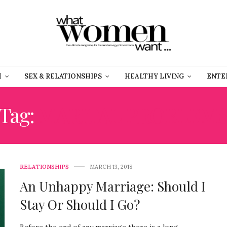
H
SEX & RELATIONSHIPS
HEALTHY LIVING
ENTE
Tag:
MARITAL PROBLEM
RELATIONSHIPS
MARCH 13, 2018
An Unhappy Marriage: Should I
Stay Or Should I Go?
Before the end of any marriage there is a long