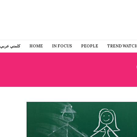
كلمني عربي
HOME
IN FOCUS
PEOPLE
TREND WATC