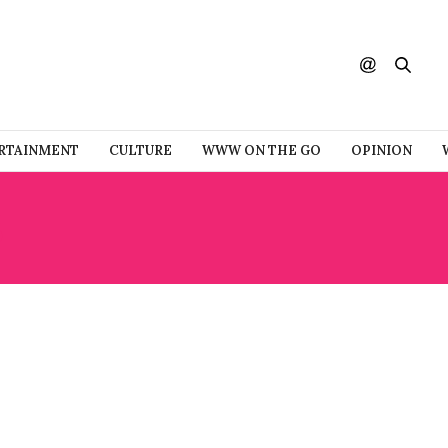
RTAINMENT
CULTURE
WWW ON THE GO
OPINION
S