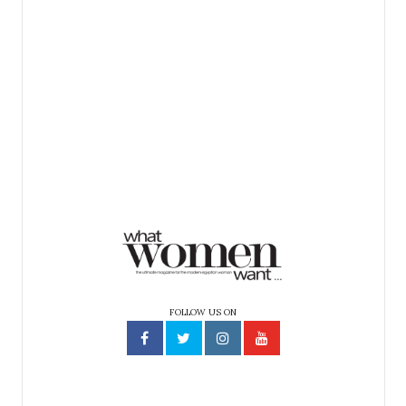
FOLLOW US ON