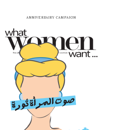
ANNIVERSAIRY CAMPAIGN