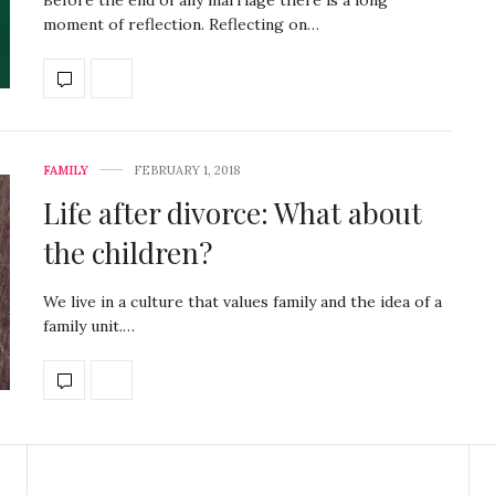
moment of reflection. Reflecting on…
FAMILY
FEBRUARY 1, 2018
Life after divorce: What about
the children?
We live in a culture that values family and the idea of a
family unit.…