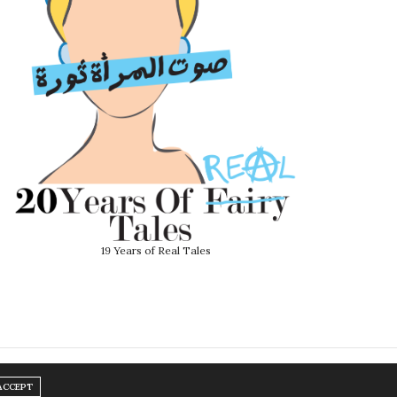
19 Years of Real Tales
ACCEPT