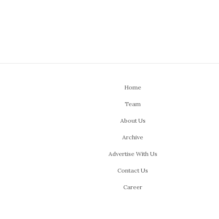
Home
Team
About Us
Archive
Advertise With Us
Contact Us
Career