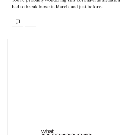
had to break loose in March, and just before…