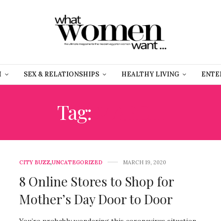
H
SEX & RELATIONSHIPS
HEALTHY LIVING
ENTE
Tag:
MARCH
CITY BUZZ
,
UNCATEGORIZED
MARCH 19, 2020
8 Online Stores to Shop for
Mother’s Day Door to Door
You’re probably wondering this coronavirus situation