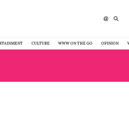
RTAINMENT
CULTURE
WWW ON THE GO
OPINION