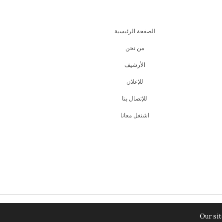
الصفحة الرئيسية
من نحن
اﻷرشيف
للإعلان
للإتصال بنا
اشتغل معانا
Our sit