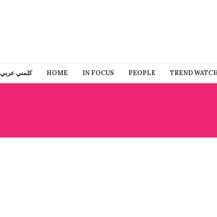
كلمني عربي
HOME
IN FOCUS
PEOPLE
TREND WATC