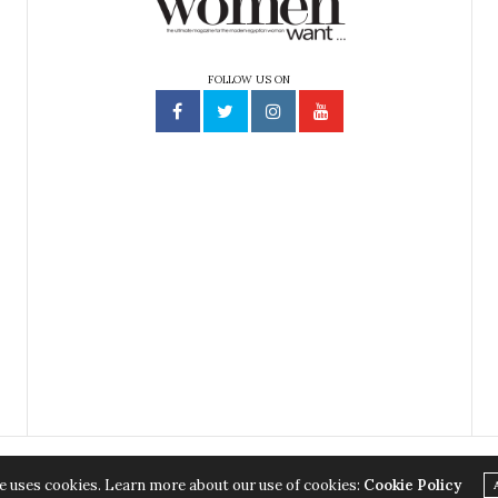
FOLLOW US ON
e uses cookies. Learn more about our use of cookies:
Cookie Policy