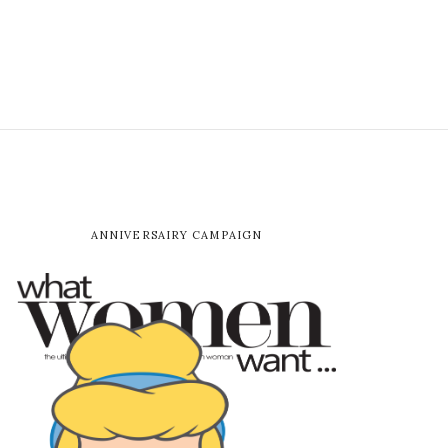
ANNIVERSAIRY CAMPAIGN