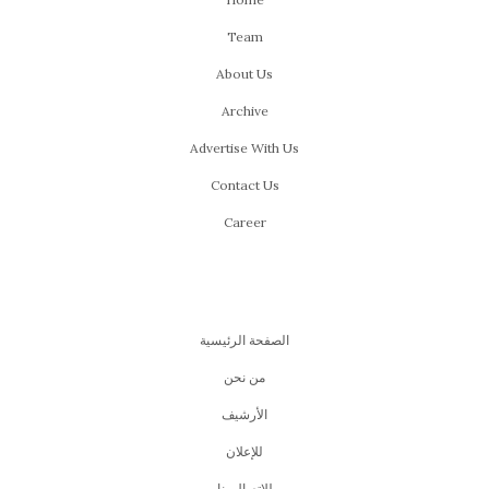
Team
About Us
Archive
Advertise With Us
Contact Us
Career
الصفحة الرئيسية
من نحن
اﻷرشيف
للإعلان
للإتصال بنا