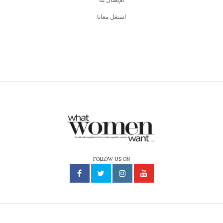
اشتغل معانا
FOLLOW US ON