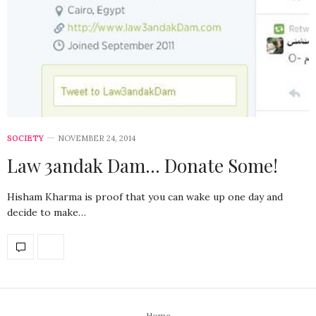
SOCIETY
NOVEMBER 24, 2014
Law 3andak Dam… Donate Some!
Hisham Kharma is proof that you can wake up one day and
decide to make…
Home