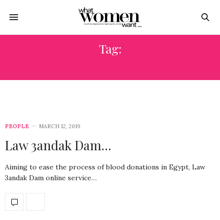
Tag:
LAW 3ANDAK DAM
PEOPLE
MARCH 12, 2019
Law 3andak Dam…
Aiming to ease the process of blood donations in Egypt, Law
3andak Dam online service…