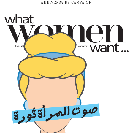
ANNIVERSAIRY CAMPAIGN