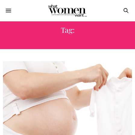
Tag:
LABOR BEFORE 34 WEEKS