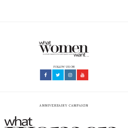
FOLLOW US ON
ANNIVERSAIRY CAMPAIGN