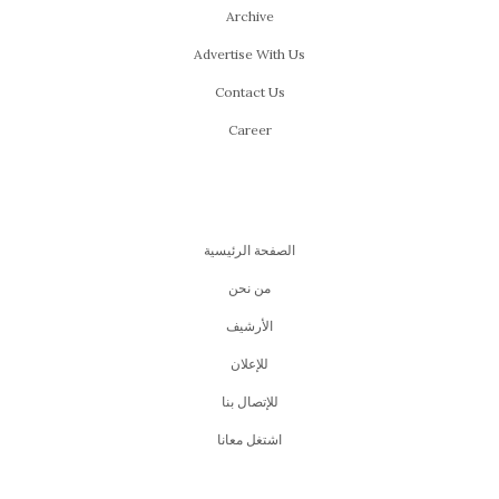
Archive
Advertise With Us
Contact Us
Career
الصفحة الرئيسية
من نحن
اﻷرشيف
للإعلان
للإتصال بنا
اشتغل معانا