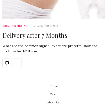
WOMEN'S HEALTH
NOVEMBER 3, 2013
Delivery after 7 Months
What are the common signs? What are preterm labor and
preterm birth? If you…
Home
Team
About Us