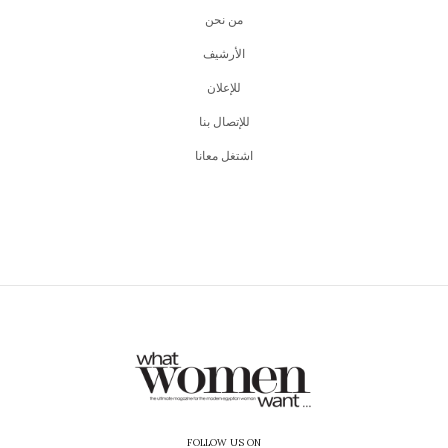
من نحن
اﻷرشيف
للإعلان
للإتصال بنا
اشتغل معانا
FOLLOW US ON