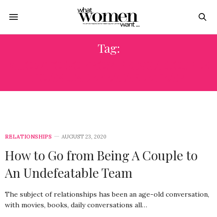
Tag:
#HOW TO GO FROM BEING A COUPLE
TO AN UNDEFEATABLE TEAM
RELATIONSHIPS
AUGUST 23, 2020
How to Go from Being A Couple to
An Undefeatable Team
The subject of relationships has been an age-old conversation,
with movies, books, daily conversations all…