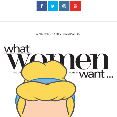
ANNIVERSAIRY CAMPAIGN