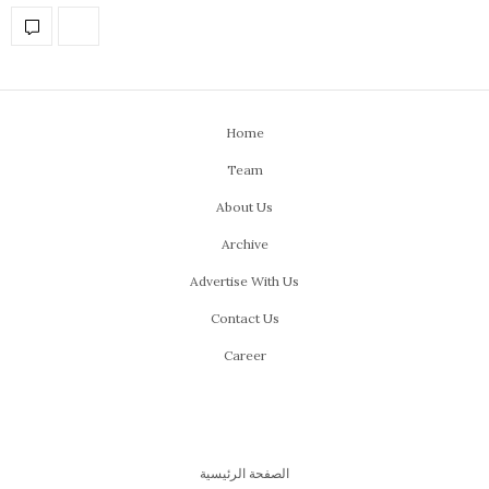
Home
Team
About Us
Archive
Advertise With Us
Contact Us
Career
الصفحة الرئيسية