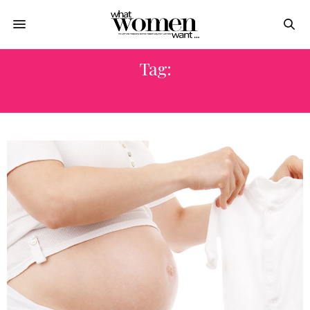
Tag:
HEALTH PROBLEMS