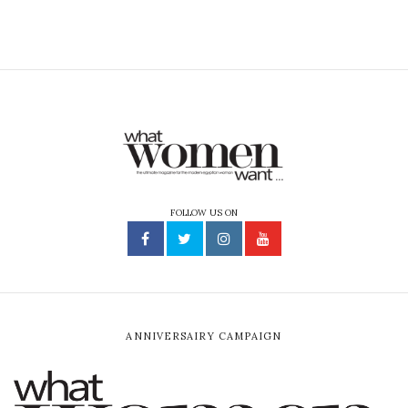
FOLLOW US ON
ANNIVERSAIRY CAMPAIGN