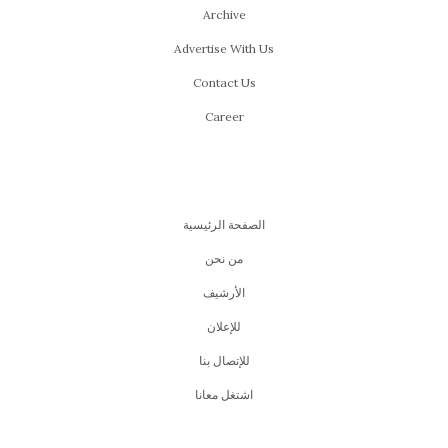
Archive
Advertise With Us
Contact Us
Career
الصفحة الرئيسية
من نحن
اﻷرشيف
للإعلان
للإتصال بنا
اشتغل معانا