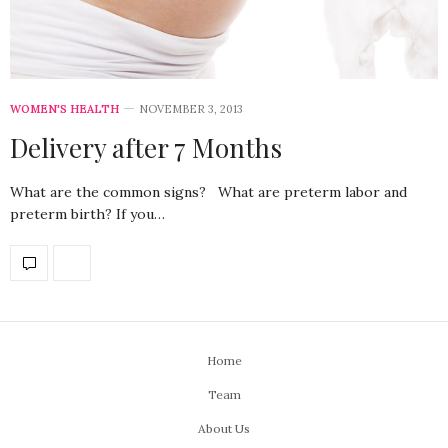
WOMEN'S HEALTH
NOVEMBER 3, 2013
Delivery after 7 Months
What are the common signs? What are preterm labor and
preterm birth? If you…
Home
Team
About Us