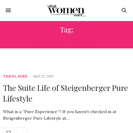
Tag:
GOURMET MARKET
TRAVEL BUZZ
MAY 23, 2019
The Suite Life of Steigenberger Pure
Lifestyle
What is a “Pure Experience”? If you haven’t checked in at
Steigenberger Pure Lifestyle at…