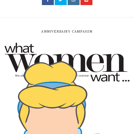
ANNIVERSAIRY CAMPAIGN