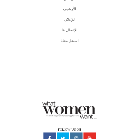
اﻷرشيف
للإعلان
للإتصال بنا
اشتغل معانا
FOLLOW US ON