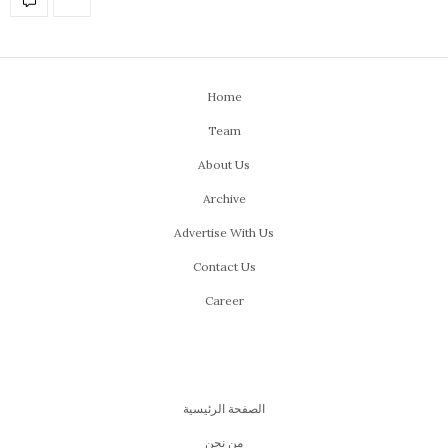
Home
Team
About Us
Archive
Advertise With Us
Contact Us
Career
الصفحة الرئيسية
من نحن