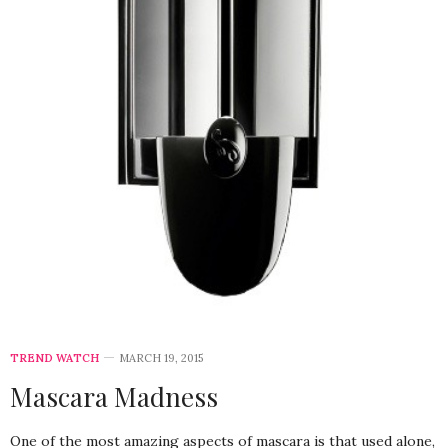
TREND WATCH
MARCH 19, 2015
Mascara Madness
One of the most amazing aspects of mascara is that used alone,