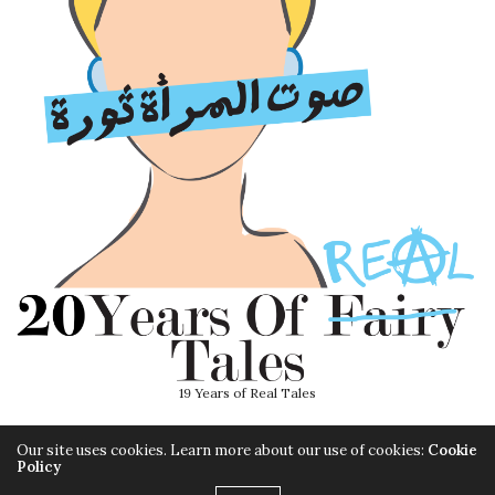
19 Years of Real Tales
Our site uses cookies. Learn more about our use of cookies:
Cookie
Policy