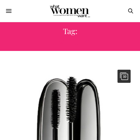
Tag:
GIVENCHY
10