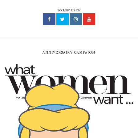
FOLLOW US ON
ANNIVERSAIRY CAMPAIGN