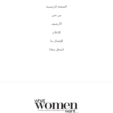
الصفحة الرئيسية
من نحن
اﻷرشيف
للإعلان
للإتصال بنا
اشتغل معانا