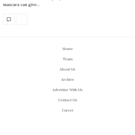
mascara can give…
Home
Team
About Us
Archive
Advertise With Us
Contact Us
Career